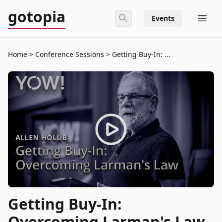
gotopia
Events
Home
Conference Sessions
Getting Buy-In: ...
Getting Buy-In:
Overcoming Larman's Law