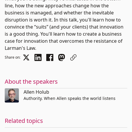
line, how the new approaches change how the
business is managed, and whether the inevitable
disruption is worth it. In this talk, you'll learn how to
convince the “suits” (and your clients) that innovation
is a good thing. You'll learn how to create a business
case for innovation that overcomes the resistance of
Larman's Law.
Share on:
About the speakers
Allen Holub
Authority. When Allen speaks the world listens
Related topics