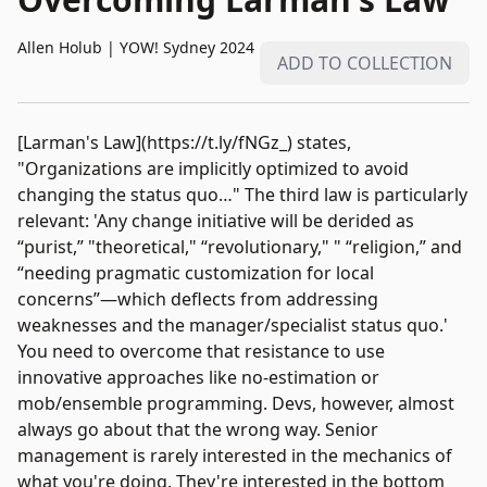
Allen Holub
|
YOW! Sydney 2024
ADD TO COLLECTION
[Larman's Law](https://t.ly/fNGz_) states,
"Organizations are implicitly optimized to avoid
changing the status quo…" The third law is particularly
relevant: 'Any change initiative will be derided as
“purist,” "theoretical," “revolutionary," " “religion,” and
“needing pragmatic customization for local
concerns”—which deflects from addressing
weaknesses and the manager/specialist status quo.'
You need to overcome that resistance to use
innovative approaches like no-estimation or
mob/ensemble programming. Devs, however, almost
always go about that the wrong way. Senior
management is rarely interested in the mechanics of
what you're doing. They're interested in the bottom