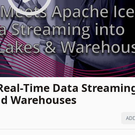
Real-Time Data Streaming
nd Warehouses
ADD