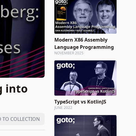
Modern X86 Assembly
Language Programming
NOVEMBER 2025
 into
TypeScript vs KotlinJS
JUNE 2022
 TO COLLECTION