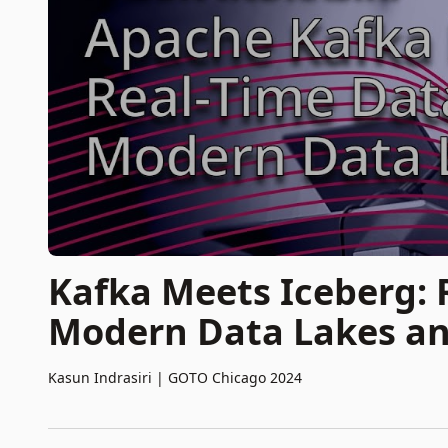
Kafka Meets Iceberg: 
Modern Data Lakes a
Kasun Indrasiri
|
GOTO Chicago 2024