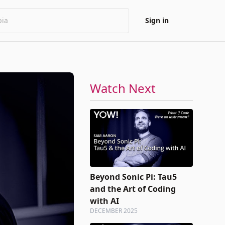
Sign in
Watch Next
Beyond Sonic Pi: Tau5
and the Art of Coding
with AI
DECEMBER 2025