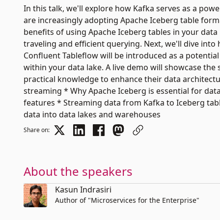
In this talk, we'll explore how Kafka serves as a po
are increasingly adopting Apache Iceberg table forma
benefits of using Apache Iceberg tables in your data
traveling and efficient querying. Next, we'll dive int
Confluent Tableflow will be introduced as a potential
within your data lake. A live demo will showcase the
practical knowledge to enhance their data architectur
streaming * Why Apache Iceberg is essential for da
features * Streaming data from Kafka to Iceberg tabl
data into data lakes and warehouses
Share on:
About the speakers
Kasun Indrasiri
Author of "Microservices for the Enterprise"