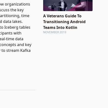
how organizations
scuss the key
artitioning, time
A Veterans Guide To
d data lakes.
Transitioning Android
to Iceberg tables
Teams Into Kotlin
NOVEMBER 2019
cipants with
real-time data
 concepts and key
w to stream Kafka