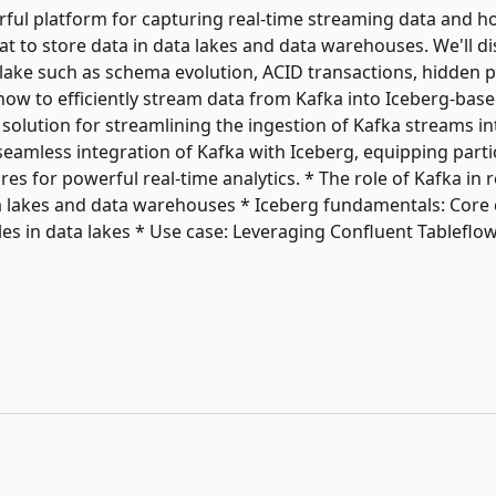
werful platform for capturing real-time streaming data and 
t to store data in data lakes and data warehouses. We'll di
 lake such as schema evolution, ACID transactions, hidden p
o how to efficiently stream data from Kafka into Iceberg-base
 solution for streamlining the ingestion of Kafka streams in
 seamless integration of Kafka with Iceberg, equipping parti
es for powerful real-time analytics. * The role of Kafka in 
ta lakes and data warehouses * Iceberg fundamentals: Core
es in data lakes * Use case: Leveraging Confluent Tableflo