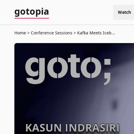
gotopia
Watch
Home
Conference Sessions
Kafka Meets Iceb...