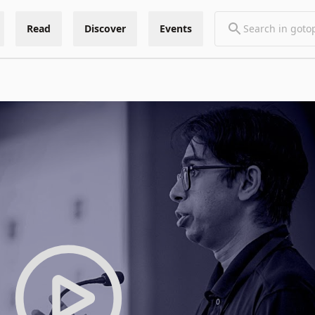
Read
Discover
Events