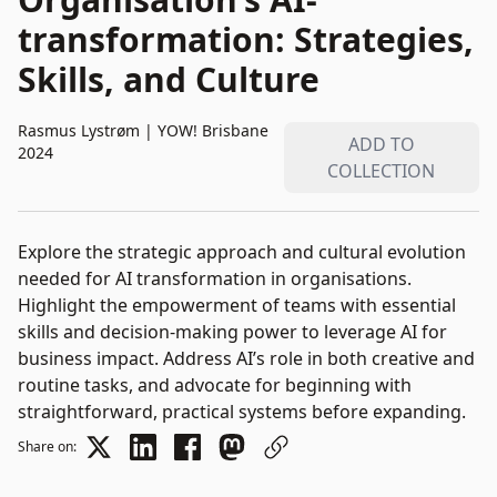
transformation: Strategies,
Skills, and Culture
Rasmus Lystrøm
|
YOW! Brisbane
ADD TO
2024
COLLECTION
Explore the strategic approach and cultural evolution
needed for AI transformation in organisations.
Highlight the empowerment of teams with essential
skills and decision-making power to leverage AI for
business impact. Address AI’s role in both creative and
routine tasks, and advocate for beginning with
straightforward, practical systems before expanding.
Share on: