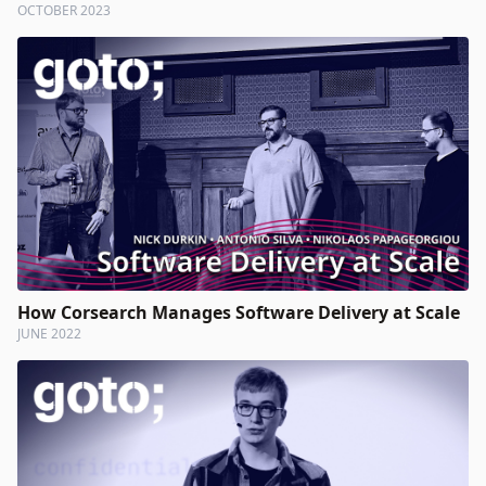
OCTOBER 2023
How Corsearch Manages Software Delivery at Scale
JUNE 2022