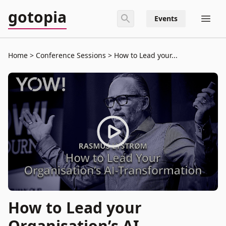
gotopia
Events
Home
Conference Sessions
How to Lead your...
How to Lead your
Organisation’s AI-