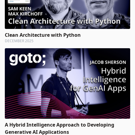
Clean Architecture with Python
DECEMBER 2025
A Hybrid Intelligence Approach to Developing
Generative AI Applications