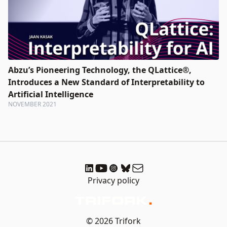
Abzu’s Pioneering Technology, the QLattice®,
Introduces a New Standard of Interpretability to
Artificial Intelligence
NOVEMBER 2021
Privacy policy
© 2026 Trifork