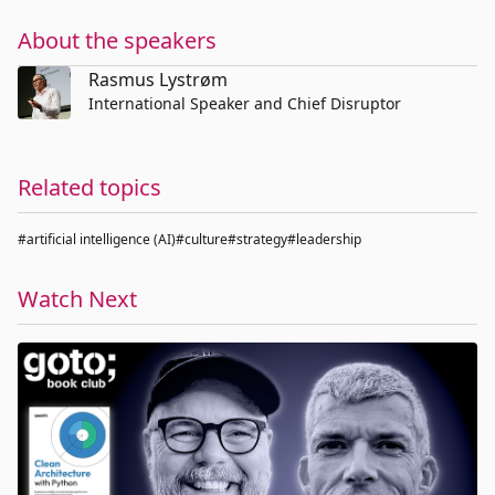
About the speakers
Rasmus Lystrøm
International Speaker and Chief Disruptor
Related topics
#artificial intelligence (AI)
#culture
#strategy
#leadership
Watch Next