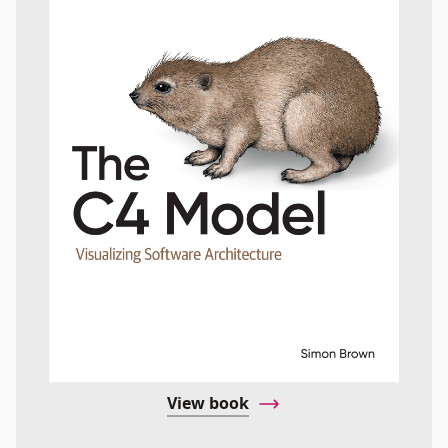
View book