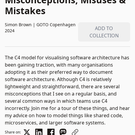
Mistakes
Simon Brown
|
GOTO Copenhagen
ADD TO
2024
COLLECTION
The C4 model for visualising software architecture has
been gaining traction, with many organisations
adopting it as their preferred way to document
software architecture. Although C4 is relatively
lightweight and straightforward, there are several
misconceptions that I see on a regular basis, and
several common ways in which teams use C4
incorrectly. Join me for a tour of these things, and hear
my advice on how to model things like shared code,
microservices, and larger software systems.
Share on: