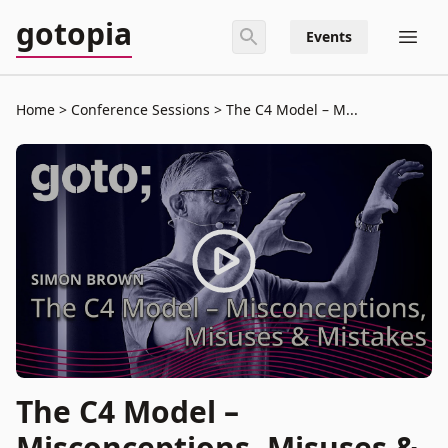
gotopia
Events
Home
Conference Sessions
The C4 Model – M...
The C4 Model –
Misconceptions, Misuses &