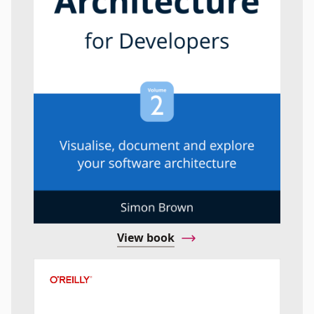
View book