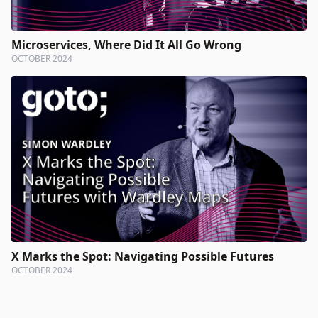
Microservices, Where Did It All Go Wrong
OCTOBER 2024
X Marks the Spot: Navigating Possible Futures
OCTOBER 2024