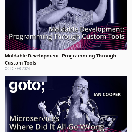
Moldable Development: Programming Through
Custom Tools
OCTOBER 2024