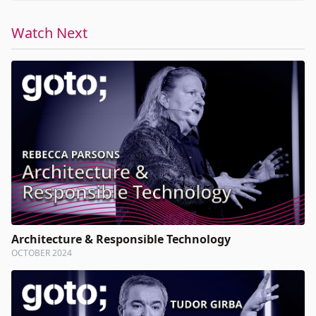
Watch Next
Architecture & Responsible Technology
OCTOBER 2024