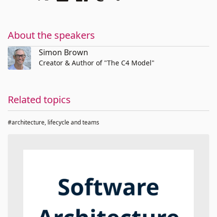
About the speakers
Simon Brown
Creator & Author of "The C4 Model"
Related topics
#architecture, lifecycle and teams