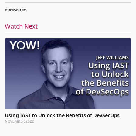
#DevSecOps
Watch Next
Using IAST to Unlock the Benefits of DevSecOps
NOVEMBER 2022