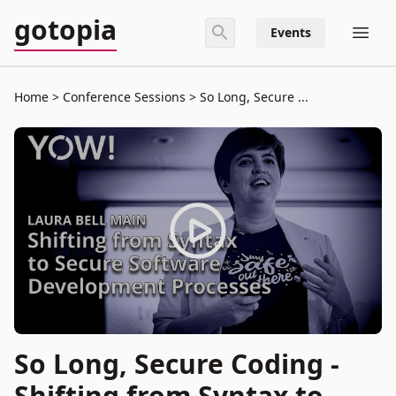
gotopia
Events
Home
Conference Sessions
So Long, Secure ...
So Long, Secure Coding -
Shifting from Syntax to