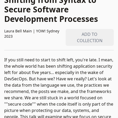
Secure Software
Development Processes
Laura Bell Main
|
YOW! Sydney
ADD TO
2023
COLLECTION
If you still need to start to shift left, you're late. I mean,
the whole world has been shifting application security
left for about five years... especially in the wake of
DevSecOps. But have we? Have we really? Let's look at
the data from the language we use, the practices we
recommend, the posts we make, and the frameworks
we share. We are still stuck in a world focused on
""secure code"" when the code itself is only part of the
picture when protecting our data, systems, and
people. This talk will examine why we focus on secure