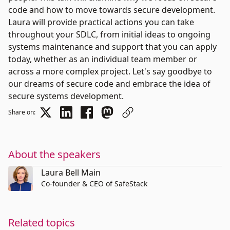
code and how to move towards secure development.
Laura will provide practical actions you can take
throughout your SDLC, from initial ideas to ongoing
systems maintenance and support that you can apply
today, whether as an individual team member or
across a more complex project. Let's say goodbye to
our dreams of secure code and embrace the idea of
secure systems development.
Share on:
About the speakers
Laura Bell Main
Co-founder & CEO of SafeStack
Related topics