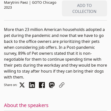
Marytrini Paez
|
GOTO Chicago
ADD TO
2023
COLLECTION
More than 23 million American households adopted a
pet during the pandemic and now that we have to go
back to the office owners are prioritizing their pets
when considering job offers. In a Post-pandemic
survey, 89% of Pet owners stated that it is non-
negotiable for them to continue spending time with
their pets during the workday and they would be more
willing to stay after hours if they can bring their dogs
with them.
Share on:
About the speakers