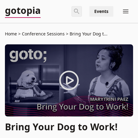
gotopia
Events
Home
Conference Sessions
Bring Your Dog t...
Bring Your Dog to Work!