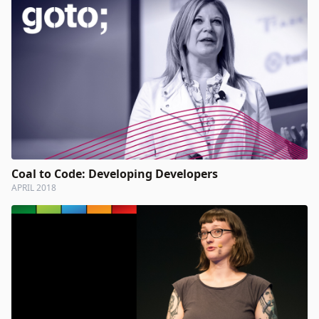
Coal to Code: Developing Developers
APRIL 2018