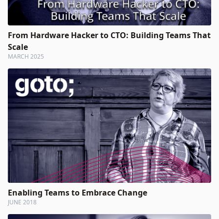
From Hardware Hacker to CTO: Building Teams That
Scale
MARCH 2025
Enabling Teams to Embrace Change
JUNE 2018