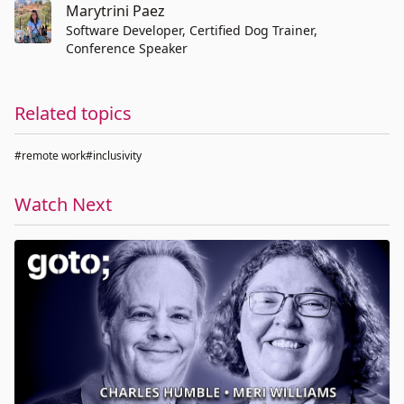
Marytrini Paez
Software Developer, Certified Dog Trainer,
Conference Speaker
Related topics
#remote work
#inclusivity
Watch Next