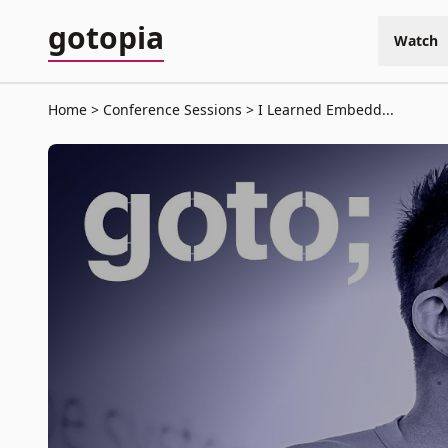
gotopia
Watch
Home
Conference Sessions
I Learned Embedd...