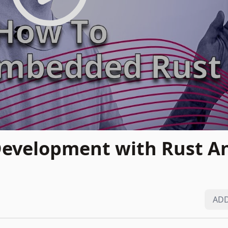
evelopment with Rust A
ADD