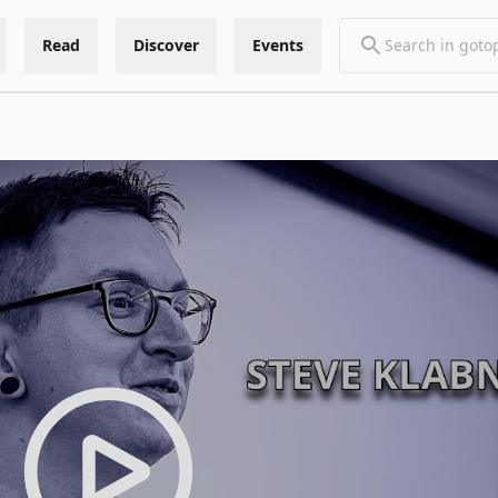
Read
Discover
Events