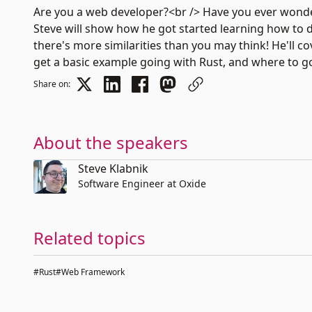
Are you a web developer?<br /> Have you ever wondere
Steve will show how he got started learning how to 
there's more similarities than you may think! He'll
get a basic example going with Rust, and where to g
Share on:
About the speakers
Steve Klabnik
Software Engineer at Oxide
Related topics
#Rust
#Web Framework