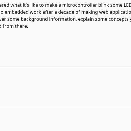
d what it's like to make a microcontroller blink some LEDs?
do embedded work after a decade of making web application
 cover some background information, explain some concepts 
o from there.