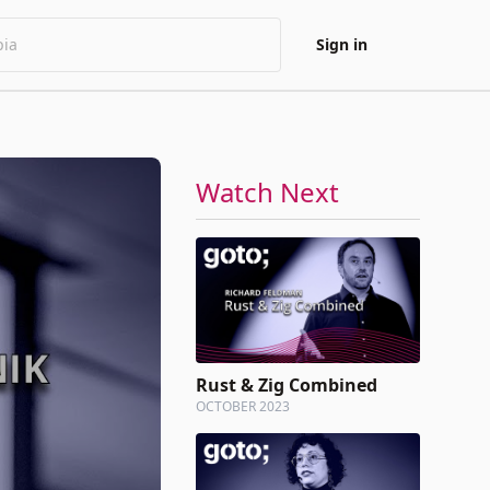
Sign in
Watch Next
Rust & Zig Combined
OCTOBER 2023