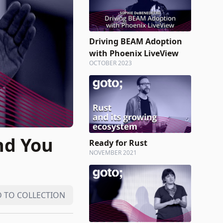
Driving BEAM Adoption
with Phoenix LiveView
OCTOBER 2023
nd You
Ready for Rust
NOVEMBER 2021
 TO COLLECTION