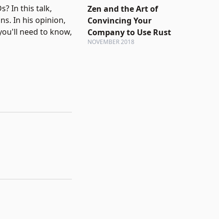
 In this talk,
Zen and the Art of
s. In his opinion,
Convincing Your
you'll need to know,
Company to Use Rust
NOVEMBER 2018