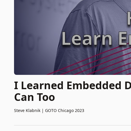
I Learned Embedded D
Can Too
Steve Klabnik
|
GOTO Chicago 2023