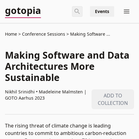
gotopia
Events
Home
Conference Sessions
Making Software ...
This video is currently available only for
GOTO Aarhus 2023
attendees.
Making Software and Data
Click to enter password.
Architectures More
Sustainable
Nikhil Srinidhi • Madeleine Malmsten
|
ADD TO
GOTO Aarhus 2023
COLLECTION
The rising threat of climate change is leading
countries to commit to ambitious carbon-reduction