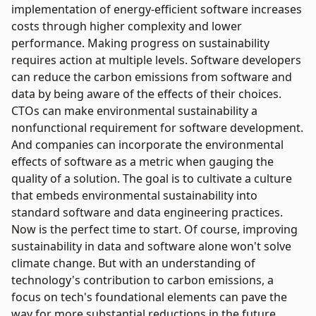
implementation of energy-efficient software increases
costs through higher complexity and lower
performance. Making progress on sustainability
requires action at multiple levels. Software developers
can reduce the carbon emissions from software and
data by being aware of the effects of their choices.
CTOs can make environmental sustainability a
nonfunctional requirement for software development.
And companies can incorporate the environmental
effects of software as a metric when gauging the
quality of a solution. The goal is to cultivate a culture
that embeds environmental sustainability into
standard software and data engineering practices.
Now is the perfect time to start. Of course, improving
sustainability in data and software alone won't solve
climate change. But with an understanding of
technology's contribution to carbon emissions, a
focus on tech's foundational elements can pave the
way for more substantial reductions in the future.