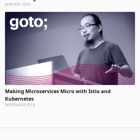
JANUARY 2022
Making Microservices Micro with Istio and
Kubernetes
NOVEMBER 2018