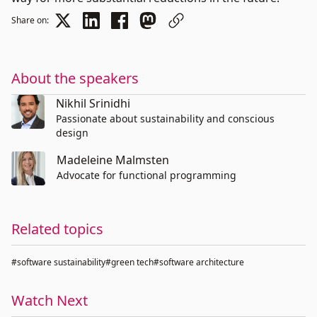
Share on:
About the speakers
Nikhil Srinidhi
Passionate about sustainability and conscious
design
Madeleine Malmsten
Advocate for functional programming
Related topics
#software sustainability
#green tech
#software architecture
Watch Next