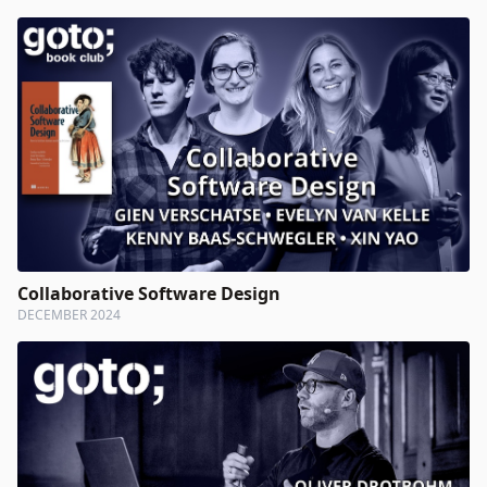
Collaborative Software Design
DECEMBER 2024