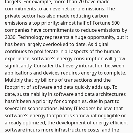
targets. For example, more than 70 have made
commitments to achieve net-zero emissions. The
private sector has also made reducing carbon
emissions a top priority; almost half of Fortune 500
companies have commitments to reduce emissions by
2030. Technology represents a huge opportunity, but it
has been largely overlooked to date. As digital
continues to proliferate in all aspects of the human
experience, software's energy consumption will grow
significantly. Consider that every interaction between
applications and devices requires energy to complete.
Multiply that by billions of transactions and the
footprint of software and data quickly adds up. To
date, sustainability in software and data architectures
hasn't been a priority for companies, due in part to
several misconceptions. Many IT leaders believe that
software's energy footprint is somewhat negligible or
already optimized, the development of energy-efficient
software incurs more infrastructure costs, and the