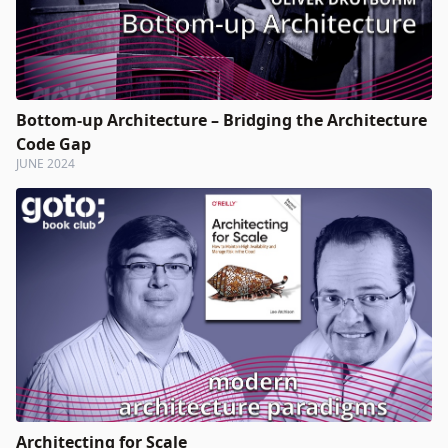
Bottom-up Architecture – Bridging the Architecture
Code Gap
JUNE 2024
Architecting for Scale