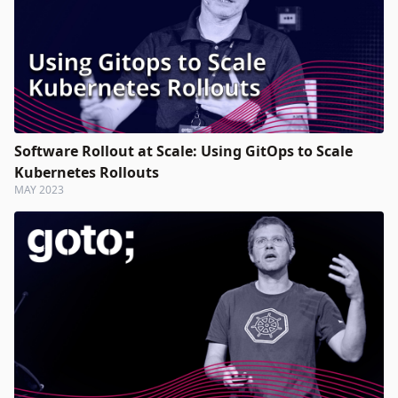
Software Rollout at Scale: Using GitOps to Scale
Kubernetes Rollouts
MAY 2023