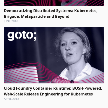
Democratizing Distributed Systems: Kubernetes,
Brigade, Metaparticle and Beyond
JUNE 2018
Cloud Foundry Container Runtime: BOSH-Powered,
Web-Scale Release Engineering for Kubernetes
APRIL 2018