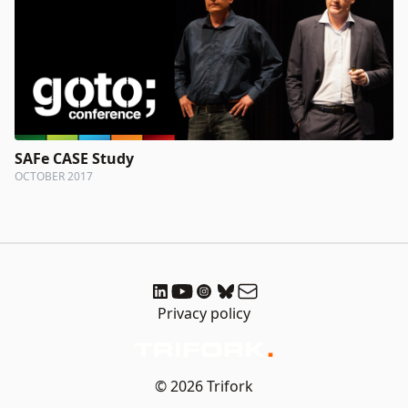
SAFe CASE Study
OCTOBER 2017
Privacy policy
© 2026 Trifork