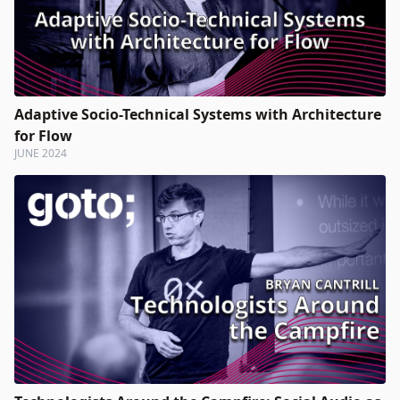
Adaptive Socio-Technical Systems with Architecture
for Flow
JUNE 2024