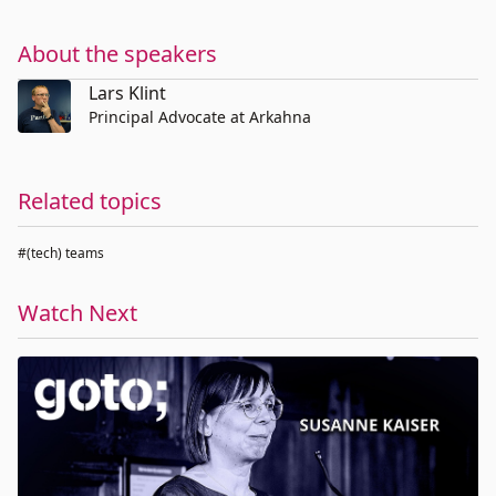
About the speakers
Lars Klint
Principal Advocate at Arkahna
Related topics
#(tech) teams
Watch Next