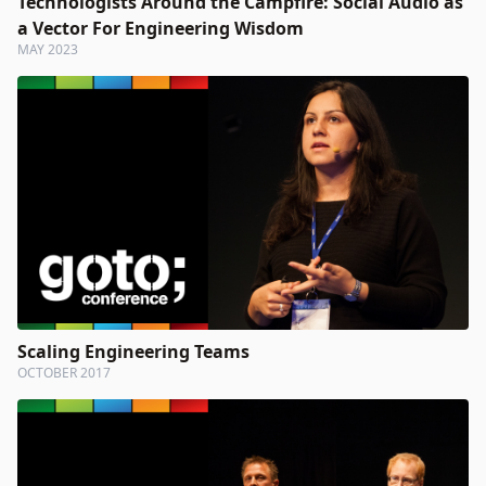
Technologists Around the Campfire: Social Audio as
a Vector For Engineering Wisdom
MAY 2023
Scaling Engineering Teams
OCTOBER 2017