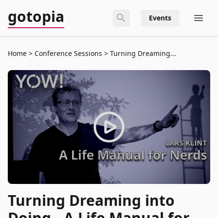
gotopia
Events
Home
Conference Sessions
Turning Dreaming...
Turning Dreaming into
Doing - A Life Manual for