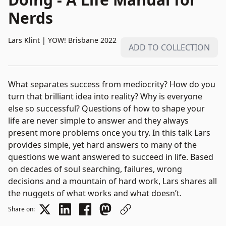
Nerds
Lars Klint
|
YOW! Brisbane 2022
ADD TO COLLECTION
What separates success from mediocrity? How do you
turn that brilliant idea into reality? Why is everyone
else so successful? Questions of how to shape your
life are never simple to answer and they always
present more problems once you try. In this talk Lars
provides simple, yet hard answers to many of the
questions we want answered to succeed in life. Based
on decades of soul searching, failures, wrong
decisions and a mountain of hard work, Lars shares all
the nuggets of what works and what doesn’t.
Share on: