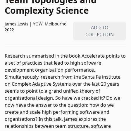
Complexity Science
James Lewis
|
YOW! Melbourne
ADD TO
2022
COLLECTION
Research summarised in the book Accelerate points to
a set of practices that lead to high software
development organisation performance.
Simultaneously, research from the Santa Fe institute
on Complex Adaptive Systems over the last 20 years
seems to point to a grand unified theory of
organisational design. So have we cracked it? Do we
now have the answer to the question: how do we
create and scale high performing software and
organisations? In this talk, James explores the
relationships between team structure, software