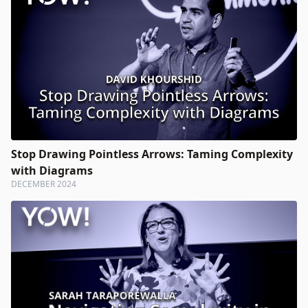
Stop Drawing Pointless Arrows: Taming Complexity
with Diagrams
DECEMBER 2024