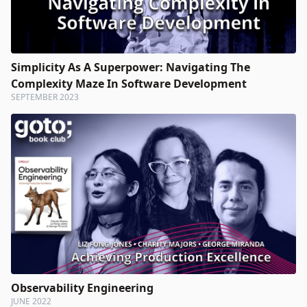
Simplicity As A Superpower: Navigating The
Complexity Maze In Software Development
SEPTEMBER 2023
Observability Engineering
JUNE 2022