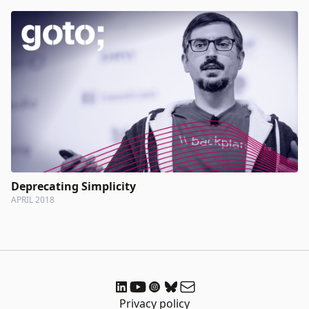
Deprecating Simplicity
APRIL 2018
Privacy policy