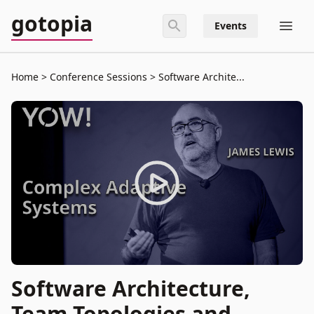
gotopia
Events
Home
Conference Sessions
Software Archite...
Software Architecture,
Team Topologies and