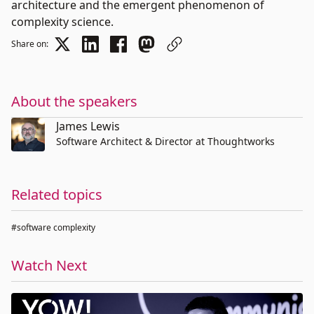
architecture and the emergent phenomenon of
complexity science.
Share on:
About the speakers
James Lewis
Software Architect & Director at Thoughtworks
Related topics
#software complexity
Watch Next