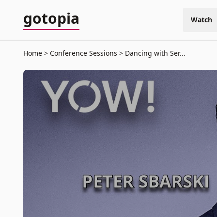
gotopia
Watch
Home
Conference Sessions
Dancing with Ser...