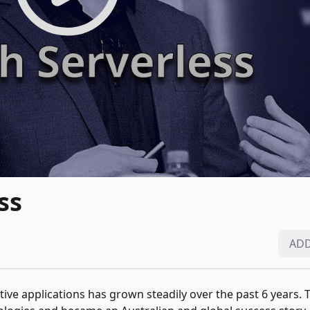
ss
ADD
ive applications has grown steadily over the past 6 years.