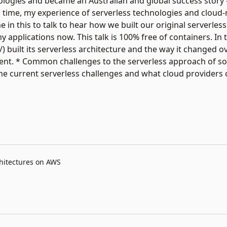
logies and became an Australian and global success story -
his time, my experience of serverless technologies and cloud-
 in this to talk to hear how we built our original serverles
applications now. This talk is 100% free of containers. In th
 built its serverless architecture and the way it changed ov
erent. * Common challenges to the serverless approach of s
e current serverless challenges and what cloud providers c
chitectures on AWS