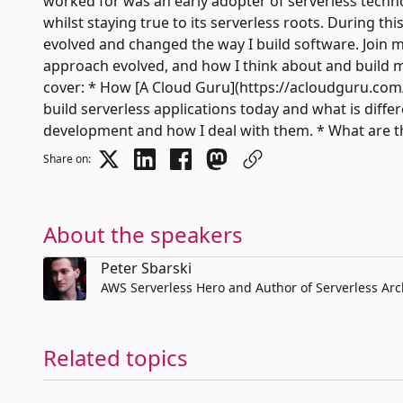
worked for was an early adopter of serverless techno
whilst staying true to its serverless roots. During t
evolved and changed the way I build software. Join me
approach evolved, and how I think about and build my 
cover: * How [A Cloud Guru](https://acloudguru.com/)
build serverless applications today and what is diff
development and how I deal with them. * What are th
Share on:
About the speakers
Peter Sbarski
AWS Serverless Hero and Author of Serverless Ar
Related topics