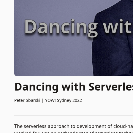
Dancing with Serverle
Peter Sbarski
|
YOW! Sydney 2022
The serverless approach to development of cloud-nat