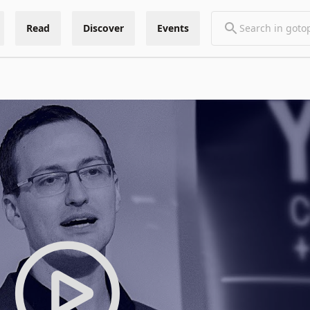
Read
Discover
Events