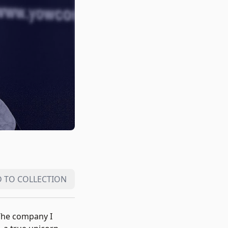
 TO COLLECTION
 The company I