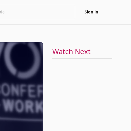
Sign in
Watch Next