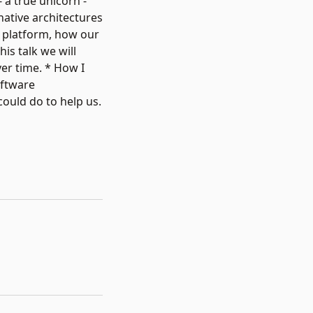
 a true unicorn -
native architectures
s platform, how our
is talk we will
er time. * How I
oftware
ould do to help us.