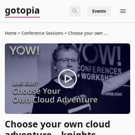
gotopia
Events
Home
Conference Sessions
Choose your own ...
Choose your own cloud
adventure – knights,