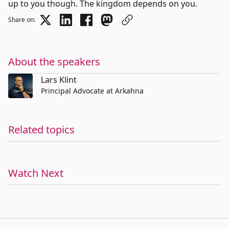
up to you though. The kingdom depends on you.
Share on:
About the speakers
Lars Klint
Principal Advocate at Arkahna
Related topics
Watch Next