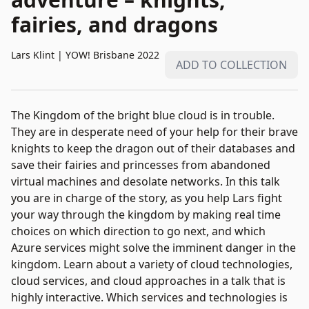
fairies, and dragons
Lars Klint
|
YOW! Brisbane 2022
ADD TO COLLECTION
The Kingdom of the bright blue cloud is in trouble.
They are in desperate need of your help for their brave
knights to keep the dragon out of their databases and
save their fairies and princesses from abandoned
virtual machines and desolate networks. In this talk
you are in charge of the story, as you help Lars fight
your way through the kingdom by making real time
choices on which direction to go next, and which
Azure services might solve the imminent danger in the
kingdom. Learn about a variety of cloud technologies,
cloud services, and cloud approaches in a talk that is
highly interactive. Which services and technologies is