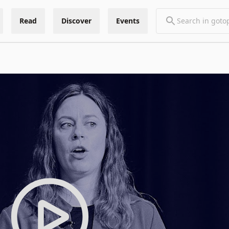
Read
Discover
Events