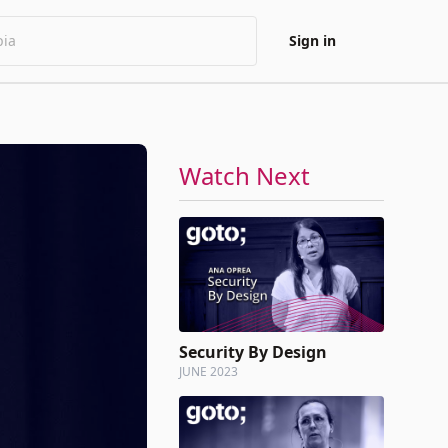
Sign in
Watch Next
Security By Design
JUNE 2023