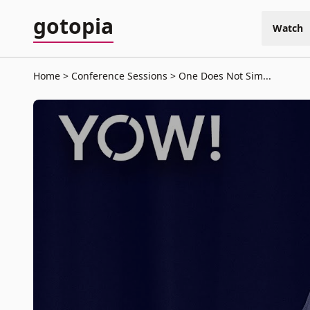
gotopia
Watch
Home
Conference Sessions
One Does Not Sim...