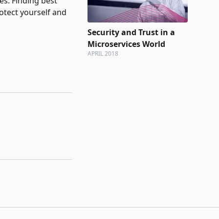
es. Finding best
otect yourself and
Security and Trust in a
Microservices World
APRIL 2018