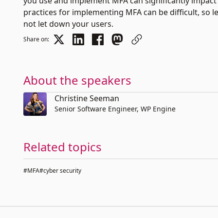
you use and implement MFA can significantly impact ho
practices for implementing MFA can be difficult, so
not let down your users.
Share on:
About the speakers
Christine Seeman
Senior Software Engineer, WP Engine
Related topics
#MFA
#cyber security