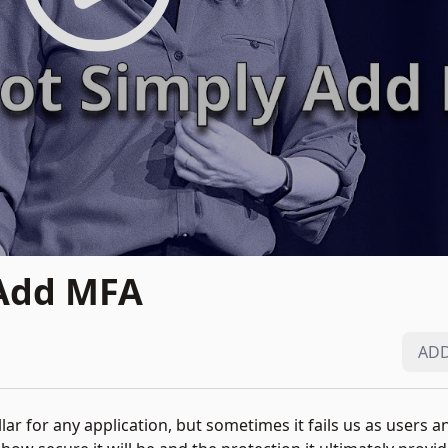
 Add MFA
ADD
pillar for any application, but sometimes it fails us as users