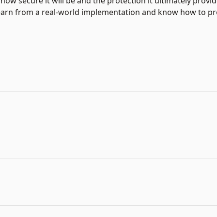
w secure it will be and the protection it ultimately provid
 learn from a real-world implementation and know how to pr