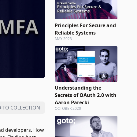
Principles For Secure and
Reliable Systems
MAY 2023
Understanding the
Secrets of OAuth 2.0 with
Aaron Parecki
 TO COLLECTION
OCTOBER 2020
 and developers. How