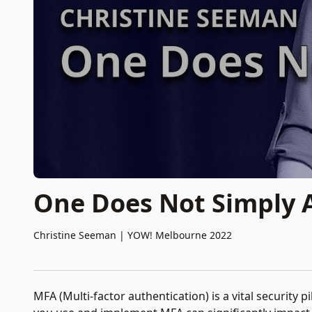
One Does Not Simply
Christine Seeman
|
YOW! Melbourne 2022
MFA (Multi-factor authentication) is a vital security 