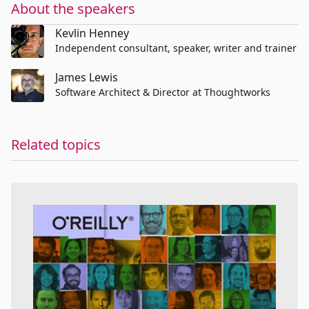
About the speakers
Kevlin Henney
Independent consultant, speaker, writer and trainer
James Lewis
Software Architect & Director at Thoughtworks
Related topics