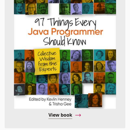
View book