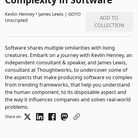
Kevlin Henney • James Lewis
|
GOTO
ADD TO
Unscripted
COLLECTION
Software shares multiple similarities with living
creatures. Embark on a journey with Kevlin Henney, an
independent consultant & speaker, and James Lewis,
consultant at Thoughtworks, to undercover some of
the aspects that make producing software so complex
from trending frameworks, that help you understand
the human component, to its disposable aspect and
the way it influences companies and solves real-world
problems.
Share on: