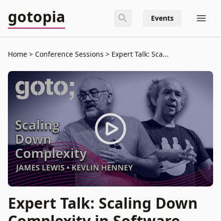
gotopia
Events
Home
Conference Sessions
Expert Talk: Sca...
Expert Talk: Scaling Down
Complexity in Software