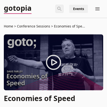
gotopia
Events
Home
Conference Sessions
Economies of Spe...
Economies of Speed