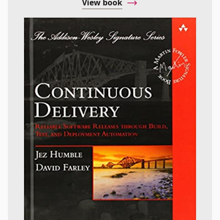
View book