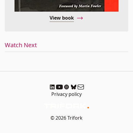
View book
Watch Next
Privacy policy
© 2026 Trifork