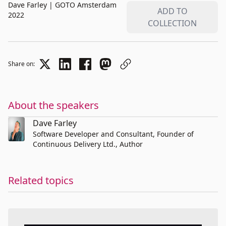
Dave Farley
|
GOTO Amsterdam
ADD TO
2022
COLLECTION
Share on:
About the speakers
Dave Farley
Software Developer and Consultant, Founder of
Continuous Delivery Ltd., Author
Related topics