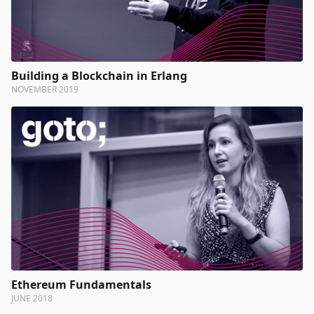
Building a Blockchain in Erlang
NOVEMBER 2019
Ethereum Fundamentals
JUNE 2018