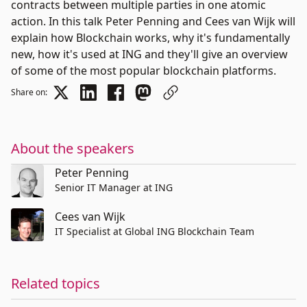
contracts between multiple parties in one atomic
action. In this talk Peter Penning and Cees van Wijk will
explain how Blockchain works, why it's fundamentally
new, how it's used at ING and they'll give an overview
of some of the most popular blockchain platforms.
Share on:
About the speakers
Peter Penning
Senior IT Manager at ING
Cees van Wijk
IT Specialist at Global ING Blockchain Team
Related topics