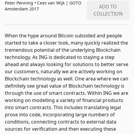
Peter Penning • Cees van Wijk
|
GOTO
ADD TO
Amsterdam 2017
COLLECTION
When the hype around Bitcoin subsided and people
started to take a closer look, many quickly realized the
tremendous potential of the underlying Blockchain
technology. As ING is dedicated to staying a step
ahead and always looking for solutions to better serve
our customers, naturally we are actively working on
Blockchain technology as well. One area where we can
definitely see great value of Blockchain technology is
through the use of smart contracts. Within ING we are
working on modelling a variety of financial products
into smart contracts. This includes translating legal
prose into code, incorporating large numbers of
conditions, connecting contracts to external data
sources for verification and then executing these