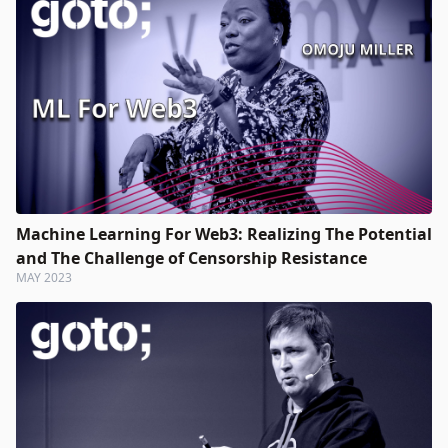
Machine Learning For Web3: Realizing The Potential
and The Challenge of Censorship Resistance
MAY 2023