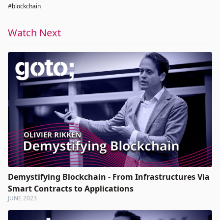
#blockchain
Watch Next
Demystifying Blockchain - From Infrastructures Via
Smart Contracts to Applications
JUNE 2023