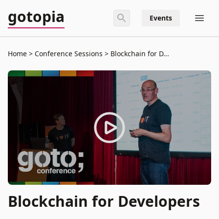
gotopia
Events
Home
Conference Sessions
Blockchain for D...
Blockchain for Developers