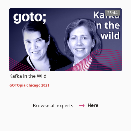
25:44
Kafka in the Wild
GOTOpia Chicago 2021
Here
Browse all experts