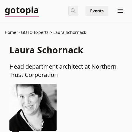
gotopia
Events
Home
GOTO Experts
Laura Schornack
Laura Schornack
Head department architect at Northern
Trust Corporation