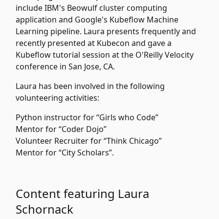
include IBM's Beowulf cluster computing
application and Google's Kubeflow Machine
Learning pipeline. Laura presents frequently and
recently presented at Kubecon and gave a
Kubeflow tutorial session at the O'Reilly Velocity
conference in San Jose, CA.
Laura has been involved in the following
volunteering activities:
Python instructor for “Girls who Code”
Mentor for “Coder Dojo”
Volunteer Recruiter for “Think Chicago”
Mentor for “City Scholars”.
Content featuring Laura
Schornack