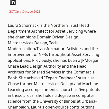
GOTOpia Chicago 2021
Laura Schornack is the Northern Trust Head
Department Architect for Asset Servicing where
she champions Domain Driven Design,
Microservices Design, Tech
Modernization/Transformation Activities and the
improvement of NFRs throughout Asset Servicing
applications. Previously, she has been a JPMorgan
Chase Lead Design Authority and the Head
Architect for Shared Services in the Commercial
Bank. She achieved "Expert Engineer" status at
Chase for her Microservices Design and Machine
Learning accomplishments. Laura has five patents
in these areas. She holds a degree in computer
science from the University of Illinois at Urbana-
Champaign. Laura's open-source contributions