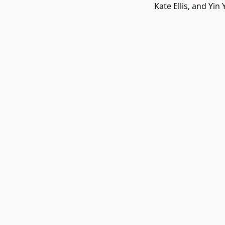
Kate Ellis, and Yi