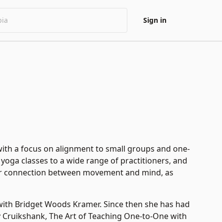
Sign in
with a focus on alignment to small groups and one-
 yoga classes to a wide range of practitioners, and
eater connection between movement and mind, as
with Bridget Woods Kramer. Since then she has had
y Cruikshank, The Art of Teaching One-to-One with