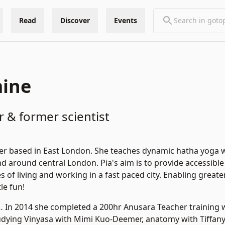
Read
Discover
Events
mine
 & former scientist
her based in East London. She teaches dynamic hatha yoga 
and around central London. Pia's aim is to provide accessible
es of living and working in a fast paced city. Enabling gr
tle fun!
… In 2014 she completed a 200hr Anusara Teacher training 
tudying Vinyasa with Mimi Kuo-Deemer, anatomy with Tiffan