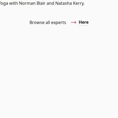
n Yoga with Norman Blair and Natasha Kerry.
Here
Browse all experts