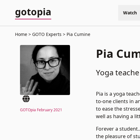
gotopia
Watch
Home
GOTO Experts
Pia Cumine
Pia Cu
Yoga teacher
Pia is a yoga teac
to-one clients in 
to ease the stress
GOTOpia February 2021
well as having a lit
Forever a student
the pleasure of s