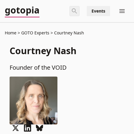
gotopia
Events
Home
GOTO Experts
Courtney Nash
Courtney Nash
Founder of the VOID