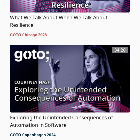
What We Talk About When We Talk About
Resilience
GOTO Chicago 2023
34:20
Exploring the Unintended Consequences of
Automation in Software
GOTO Copenhagen 2024