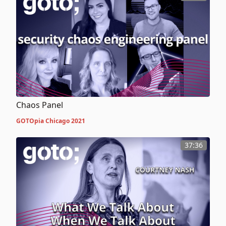
Chaos Panel
GOTOpia Chicago 2021
37:36