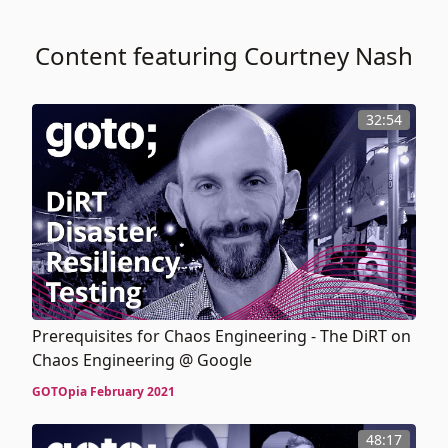
Content featuring Courtney Nash
32:54
Prerequisites for Chaos Engineering - The DiRT on
Chaos Engineering @ Google
GOTOpia February 2021
48:17