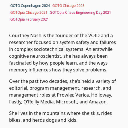
GOTO Copenhagen 2024
GOTO Chicago 2023
GOTOpia Chicago 2021
GOTOpia Chaos Engineering Day 2021
GOTOpia February 2021
Courtney Nash is the founder of the VOID and a
researcher focused on system safety and failures
in complex sociotechnical systems. An erstwhile
cognitive neuroscientist, she has always been
fascinated by how people learn, and the ways
memory influences how they solve problems.
Over the past two decades, she’s held a variety of
editorial, program management, research, and
management roles at Prowler, Verica, Holloway,
Fastly, O’Reilly Media, Microsoft, and Amazon.
She lives in the mountains where she skis, rides
bikes, and herds dogs and kids.