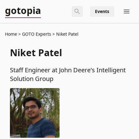
gotopia
Events
Home
GOTO Experts
Niket Patel
Niket Patel
Staff Engineer at John Deere's Intelligent
Solution Group