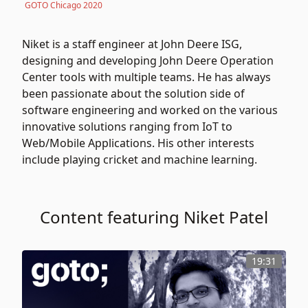
GOTO Chicago 2020
Niket is a staff engineer at John Deere ISG,
designing and developing John Deere Operation
Center tools with multiple teams. He has always
been passionate about the solution side of
software engineering and worked on the various
innovative solutions ranging from IoT to
Web/Mobile Applications. His other interests
include playing cricket and machine learning.
Content featuring Niket Patel
19:31