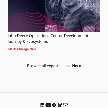
John Deere Operations Center Development
Journey & Ecosystems
GOTO Chicago 2020
Here
Browse all experts