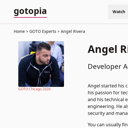
gotopia
Watch
Home
GOTO Experts
Angel Rivera
Angel R
Developer Ad
Angel started his 
GOTO Chicago 2020
his passion for te
and his technical 
engineering. He al
security and man
You can usually f