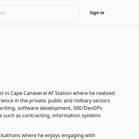
Sign in
st in Cape Canaveral AF Station where he realized
nce in the private, public and military sectors
al writing, software development, SRE/DevOPs
rs such as contracting, information systems
hackathons where he enjoys engaging with