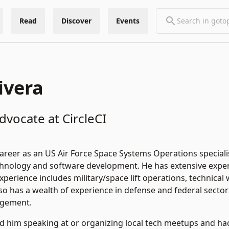
Read
Discover
Events
ivera
vocate at CircleCI
career as an US Air Force Space Systems Operations speciali
chnology and software development. He has extensive experie
experience includes military/space lift operations, technic
so has a wealth of experience in defense and federal secto
agement.
ind him speaking at or organizing local tech meetups and 