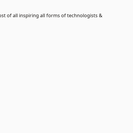
t of all inspiring all forms of technologists &