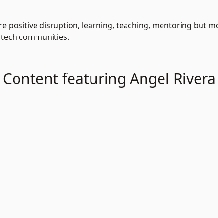
re positive disruption, learning, teaching, mentoring but mos
 tech communities.
Content featuring Angel Rivera