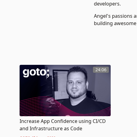
developers.
Angel's passions a
building awesome
24:06
Increase App Confidence using CI/CD
and Infrastructure as Code