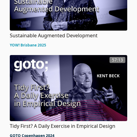
Sustainable Augmented Development
YOW! Brisbane 2025
57:13
Tidy First? A Daily Exercise in Empirical Design
GOTO Copenhagen 2024