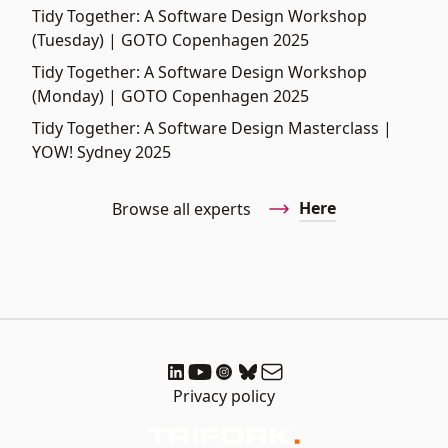
Tidy Together: A Software Design Workshop
(Tuesday) | GOTO Copenhagen 2025
Tidy Together: A Software Design Workshop
(Monday) | GOTO Copenhagen 2025
Tidy Together: A Software Design Masterclass |
YOW! Sydney 2025
Here
Browse all experts
Privacy policy