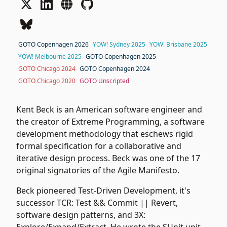
GOTO Copenhagen 2026
YOW! Sydney 2025
YOW! Brisbane 2025
YOW! Melbourne 2025
GOTO Copenhagen 2025
GOTO Chicago 2024
GOTO Copenhagen 2024
GOTO Chicago 2020
GOTO Unscripted
Kent Beck is an American software engineer and
the creator of Extreme Programming, a software
development methodology that eschews rigid
formal specification for a collaborative and
iterative design process. Beck was one of the 17
original signatories of the Agile Manifesto.
Beck pioneered Test-Driven Development, it's
successor TCR: Test && Commit || Revert,
software design patterns, and 3X: