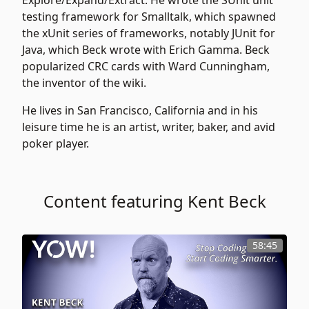
Explore/Expand/Extract. He wrote the SUnit unit
testing framework for Smalltalk, which spawned
the xUnit series of frameworks, notably JUnit for
Java, which Beck wrote with Erich Gamma. Beck
popularized CRC cards with Ward Cunningham,
the inventor of the wiki.
He lives in San Francisco, California and in his
leisure time he is an artist, writer, baker, and avid
poker player.
Content featuring Kent Beck
58:45