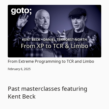
From Extreme Programming to TCR and Limbo
February 6, 2025
Past masterclasses featuring
Kent Beck