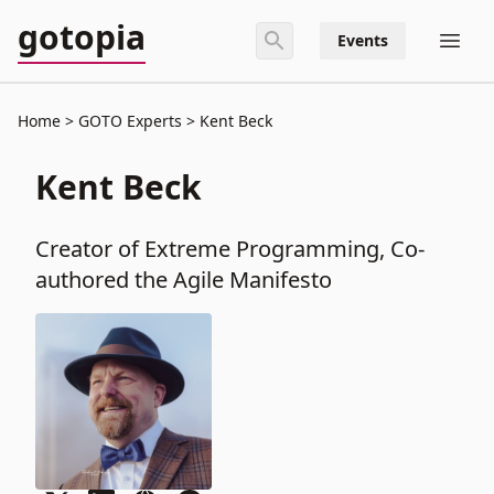
gotopia
Events
Home
GOTO Experts
Kent Beck
Kent Beck
Creator of Extreme Programming, Co-
authored the Agile Manifesto