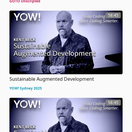
GOTO Unscripted
58:45
Sustainable Augmented Development
YOW! Sydney 2025
58:45