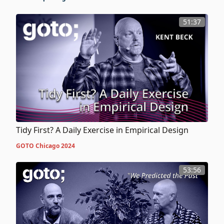
51:37
Tidy First? A Daily Exercise in Empirical Design
GOTO Chicago 2024
53:56