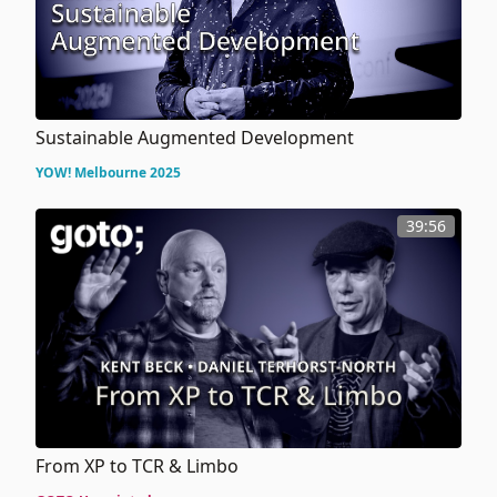
Sustainable Augmented Development
YOW! Melbourne 2025
39:56
From XP to TCR & Limbo