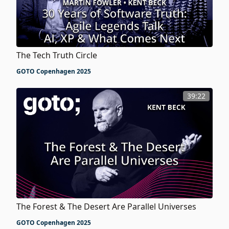
The Tech Truth Circle
GOTO Copenhagen 2025
39:22
The Forest & The Desert Are Parallel Universes
GOTO Copenhagen 2025