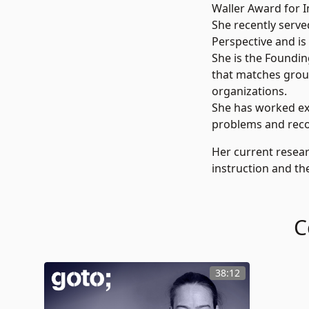
Waller Award for In
She recently serve
Perspective and is
She is the Foundin
that matches group
organizations.
She has worked ext
problems and recor
Her current resear
instruction and the
C
38:12