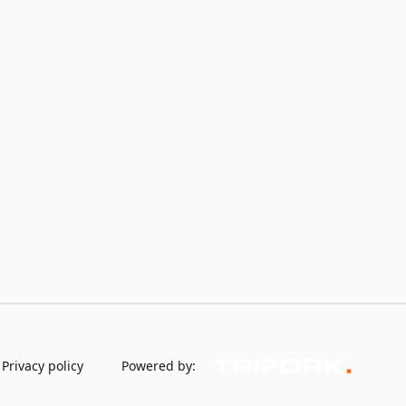
Privacy policy
Powered by: