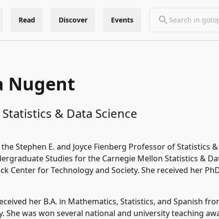
Read
Discover
Events
a Nugent
 Statistics & Data Science
the Stephen E. and Joyce Fienberg Professor of Statistics
ergraduate Studies for the Carnegie Mellon Statistics & Dat
k Center for Technology and Society. She received her PhD 
received her B.A. in Mathematics, Statistics, and Spanish fro
y. She was won several national and university teaching awa