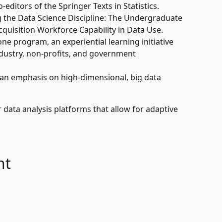
editors of the Springer Texts in Statistics.
g the Data Science Discipline: The Undergraduate
cquisition Workforce Capability in Data Use.
ne program, an experiential learning initiative
ndustry, non-profits, and government
 an emphasis on high-dimensional, big data
data analysis platforms that allow for adaptive
nt