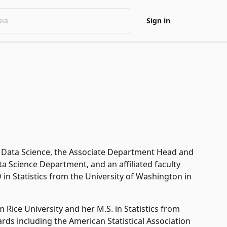
Sign in
 & Data Science, the Associate Department Head and
a Science Department, and an affiliated faculty
in Statistics from the University of Washington in
m Rice University and her M.S. in Statistics from
rds including the American Statistical Association