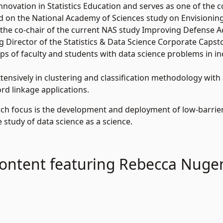
novation in Statistics Education and serves as one of the co-
d on the National Academy of Sciences study on Envisionin
 the co-chair of the current NAS study Improving Defense A
g Director of the Statistics & Data Science Corporate Capsto
s of faculty and students with data science problems in i
ensively in clustering and classification methodology with
d linkage applications.
ch focus is the development and deployment of low-barrier 
 study of data science as a science.
ontent featuring Rebecca Nuge