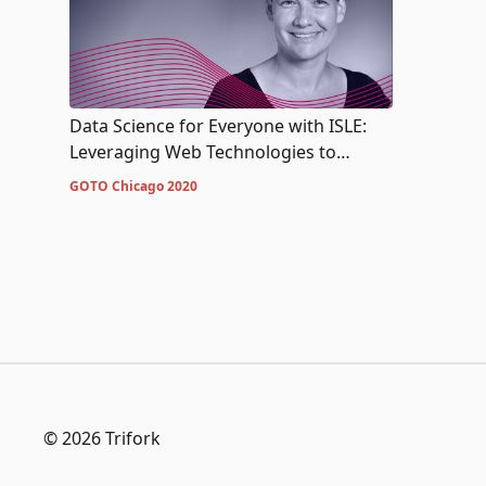
Data Science for Everyone with ISLE:
Leveraging Web Technologies to
Increase Data Acumen
GOTO Chicago 2020
© 2026 Trifork