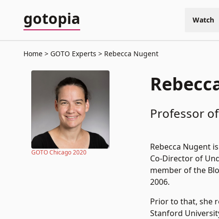
gotopia
Watch
Home
GOTO Experts
Rebecca Nugent
Rebecc
Professor of
Rebecca Nugent is 
GOTO Chicago 2020
Co-Director of Und
member of the Bloc
2006.
Prior to that, she 
Stanford Universit