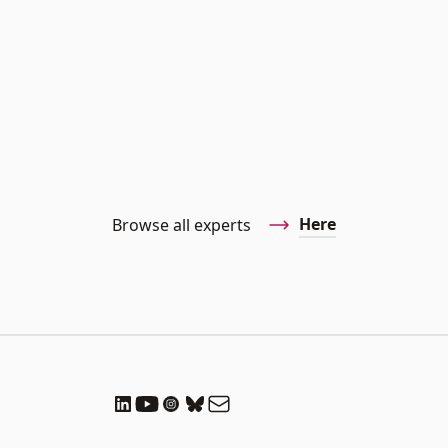
Here
Browse all experts