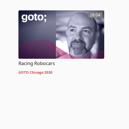
28:04
Racing Robocars
GOTO Chicago 2020