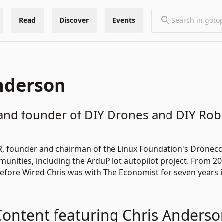
Read
Discover
Events
nderson
and founder of DIY Drones and DIY Ro
R
, founder and chairman of the Linux Foundation's
Droneco
unities, including the
ArduPilot
autopilot project. From 20
efore Wired Chris was with The Economist for seven years
Content featuring Chris Anderso