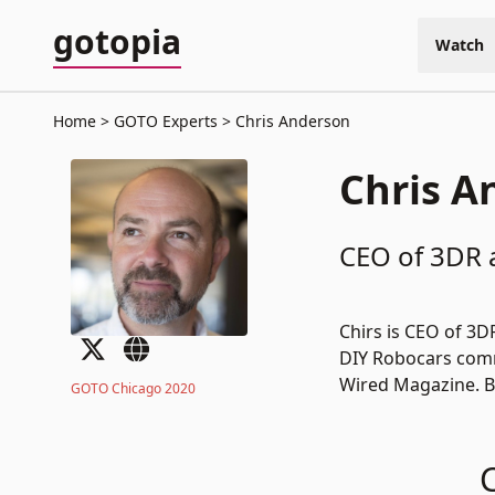
gotopia
Watch
Home
GOTO Experts
Chris Anderson
Chris A
CEO of 3DR 
Chirs is CEO of
3D
DIY Robocars
comm
Wired Magazine. B
GOTO Chicago 2020