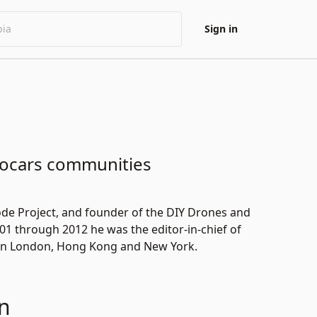
Sign in
bocars communities
de Project
, and founder of the
DIY Drones
and
01 through 2012 he was the editor-in-chief of
 in London, Hong Kong and New York.
n