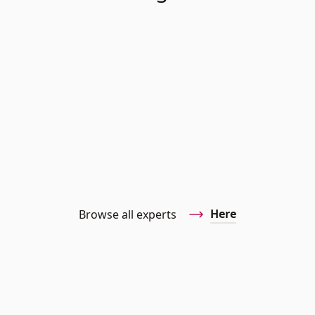
Here
Browse all experts