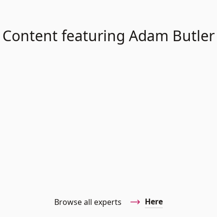
Content featuring Adam Butler
Here
Browse all experts