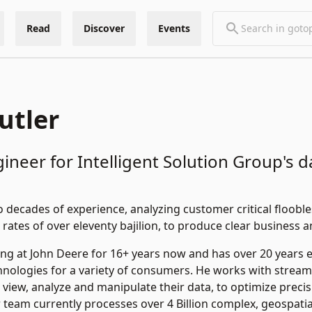
Read
Discover
Events
utler
gineer for Intelligent Solution Group's 
decades of experience, analyzing customer critical floobles
 rates of over eleventy bajilion, to produce clear business 
ng at John Deere for 16+ years now and has over 20 years 
nologies for a variety of consumers. He works with stream
 view, analyze and manipulate their data, to optimize precis
r team currently processes over 4 Billion complex, geospatia