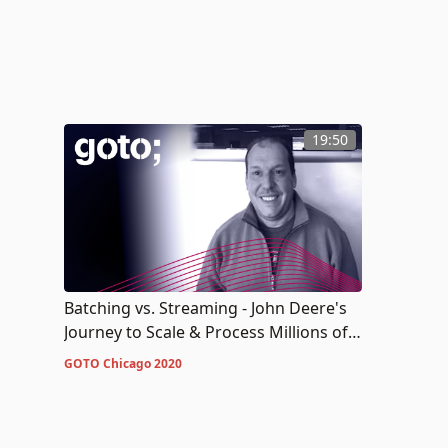
19:50
Batching vs. Streaming - John Deere's
Journey to Scale & Process Millions of
Measurements a Second
GOTO Chicago 2020