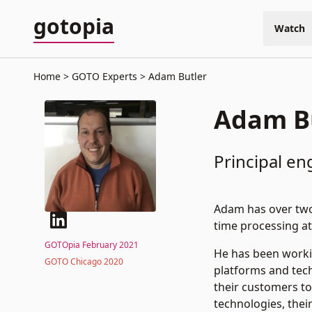
gotopia
Watch
Home
GOTO Experts
Adam Butler
Adam B
Principal en
Adam has over two 
time processing at
GOTOpia February 2021
He has been worki
GOTO Chicago 2020
platforms and tech
their customers to
technologies, thei