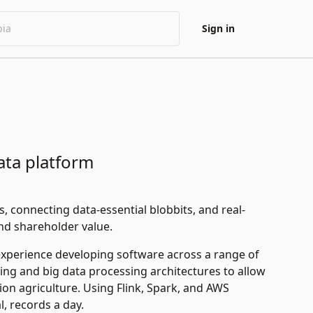
Sign in
data platform
, connecting data-essential blobbits, and real-
and shareholder value.
experience developing software across a range of
ing and big data processing architectures to allow
ion agriculture. Using Flink, Spark, and AWS
l, records a day.