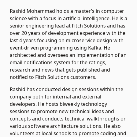
Rashid Mohammad holds a master’s in computer
science with a focus in artificial intelligence. He is a
senior engineering lead at Fitch Solutions and has
over 20 years of development experience with the
last 4 years focusing on microservice design with
event-driven programming using Kafka. He
architected and oversees an implementation of an
email notifications system for the ratings,
research and news that gets published and
notified to Fitch Solutions customers.
Rashid has conducted design sessions within the
company both for internal and external
developers. He hosts biweekly technology
sessions to promote new technical ideas and
concepts and conducts technical walkthroughs on
various software architecture solutions. He also
volunteers at local schools to promote coding and