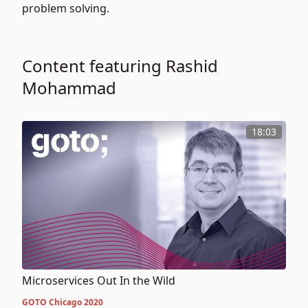
problem solving.
Content featuring Rashid
Mohammad
18:03
Microservices Out In the Wild
GOTO Chicago 2020