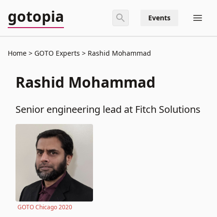
gotopia
Events
Home
GOTO Experts
Rashid Mohammad
Rashid Mohammad
Senior engineering lead at Fitch Solutions
GOTO Chicago 2020