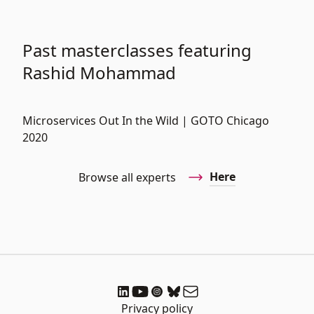
Past masterclasses featuring
Rashid Mohammad
Microservices Out In the Wild | GOTO Chicago
2020
Here
Browse all experts
Privacy policy