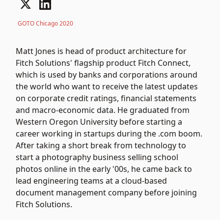
GOTO Chicago 2020
Matt Jones is head of product architecture for
Fitch Solutions' flagship product Fitch Connect,
which is used by banks and corporations around
the world who want to receive the latest updates
on corporate credit ratings, financial statements
and macro-economic data. He graduated from
Western Oregon University before starting a
career working in startups during the .com boom.
After taking a short break from technology to
start a photography business selling school
photos online in the early '00s, he came back to
lead engineering teams at a cloud-based
document management company before joining
Fitch Solutions.