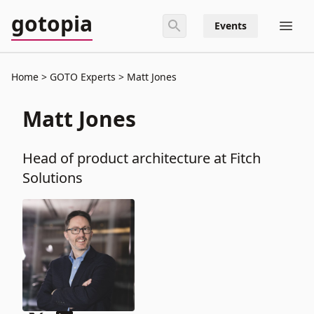
gotopia
Events
Home
GOTO Experts
Matt Jones
Matt Jones
Head of product architecture at Fitch
Solutions