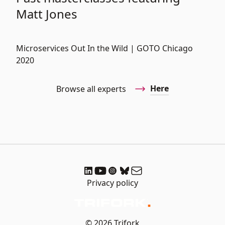
Matt Jones
Microservices Out In the Wild | GOTO Chicago
2020
Here
Browse all experts
Privacy policy
© 2026 Trifork