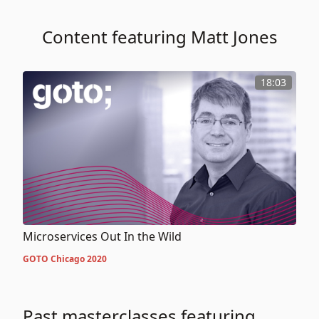
Content featuring Matt Jones
18:03
Microservices Out In the Wild
GOTO Chicago 2020
Past masterclasses featuring