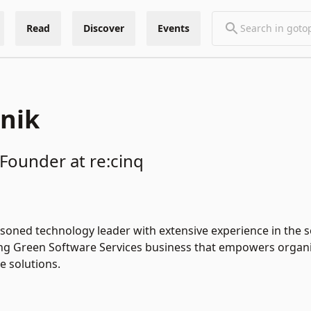
Read
Discover
Events
znik
Founder at re:cinq
easoned technology leader with extensive experience in the 
ing Green Software Services business that empowers organi
e solutions.