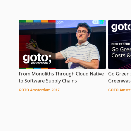
Go Green:
From Monoliths Through Cloud Native
Greenwas
to Software Supply Chains
GOTO Amste
GOTO Amsterdam 2017