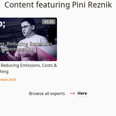
Content featuring Pini Reznik
40:38
 Reducing Emissions, Costs &
hing
rdam 2024
Here
Browse all experts