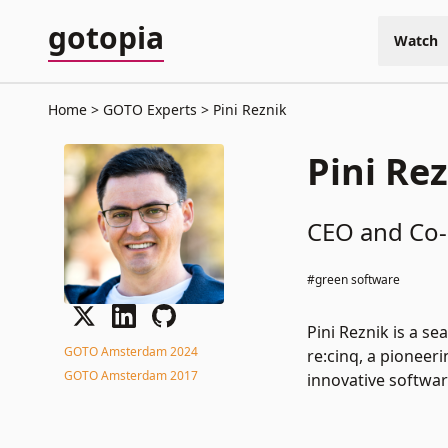
gotopia
Watch
Home
GOTO Experts
Pini Reznik
Pini Re
CEO and Co-
#green software
Pini Reznik is a s
GOTO Amsterdam 2024
re:cinq, a pioneer
GOTO Amsterdam 2017
innovative softwar