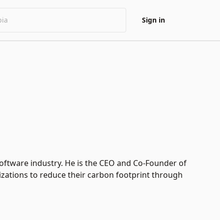
Sign in
software industry. He is the CEO and Co-Founder of
zations to reduce their carbon footprint through