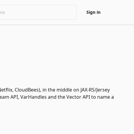
Sign in
etflix, CloudBees), in the middle on JAX-RS/Jersey
tream API, VarHandles and the Vector API to name a