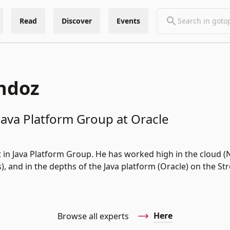
Read
Discover
Events
ndoz
 Java Platform Group at Oracle
t in Java Platform Group. He has worked high in the cloud (N
, and in the depths of the Java platform (Oracle) on the S
Here
Browse all experts