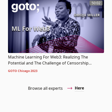
50:02
Machine Learning For Web3: Realizing The
Potential and The Challenge of Censorship
Resistance
GOTO Chicago 2023
Here
Browse all experts