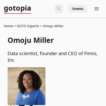
gotopia
Events
Home
GOTO Experts
Omoju Miller
Omoju Miller
Data scientist, founder and CEO of Fimio,
Inc