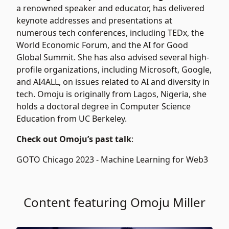
a renowned speaker and educator, has delivered
keynote addresses and presentations at
numerous tech conferences, including TEDx, the
World Economic Forum, and the AI for Good
Global Summit. She has also advised several high-
profile organizations, including Microsoft, Google,
and AI4ALL, on issues related to AI and diversity in
tech. Omoju is originally from Lagos, Nigeria, she
holds a doctoral degree in Computer Science
Education from UC Berkeley.
Check out Omoju’s past talk
:
GOTO Chicago 2023 -
Machine Learning for Web3
Content featuring Omoju Miller