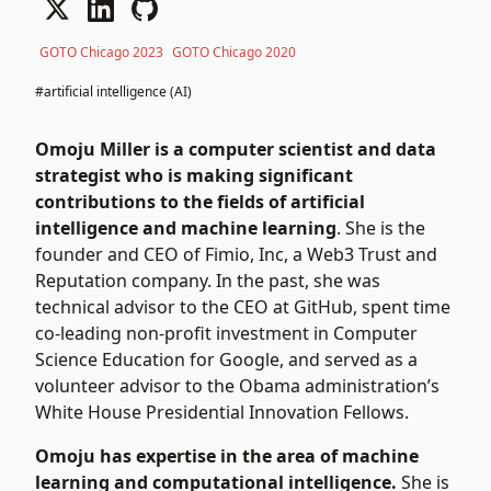
GOTO Chicago 2023
GOTO Chicago 2020
#artificial intelligence (AI)
Omoju Miller is a computer scientist and data
strategist who is making significant
contributions to the fields of artificial
intelligence and machine learning
. She is the
founder and CEO of Fimio, Inc, a Web3 Trust and
Reputation company. In the past, she was
technical advisor to the CEO at GitHub, spent time
co-leading non-profit investment in Computer
Science Education for Google, and served as a
volunteer advisor to the Obama administration’s
White House Presidential Innovation Fellows.
Omoju has expertise in the area of machine
learning and computational intelligence.
She is