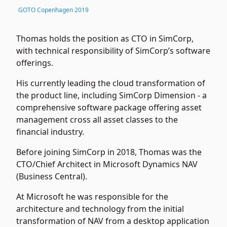
GOTO Copenhagen 2019
Thomas holds the position as CTO in SimCorp,
with technical responsibility of SimCorp’s software
offerings.
His currently leading the cloud transformation of
the product line, including SimCorp Dimension - a
comprehensive software package offering asset
management cross all asset classes to the
financial industry.
Before joining SimCorp in 2018, Thomas was the
CTO/Chief Architect in Microsoft Dynamics NAV
(Business Central).
At Microsoft he was responsible for the
architecture and technology from the initial
transformation of NAV from a desktop application