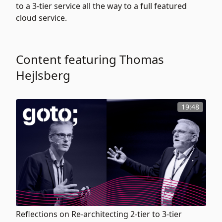
to a 3-tier service all the way to a full featured
cloud service.
Content featuring Thomas
Hejlsberg
19:48
Reflections on Re-architecting 2-tier to 3-tier