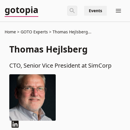
gotopia
Events
Home
GOTO Experts
Thomas Hejlsberg...
Thomas Hejlsberg
CTO, Senior Vice President at SimCorp