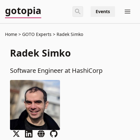
gotopia
Events
Home
GOTO Experts
Radek Simko
Radek Simko
Software Engineer at HashiCorp