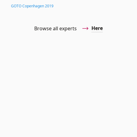
GOTO Copenhagen 2019
Here
Browse all experts