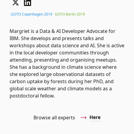
GOTO Copenhagen 2019
GOTO Berlin 2019
Margriet is a Data & AI Developer Advocate for
IBM. She develops and presents talks and
workshops about data science and AI. She is active
in the local developer communities through
attending, presenting and organising meetups.
She has a background in climate science where
she explored large observational datasets of
carbon uptake by forests during her PhD, and
global scale weather and climate models as a
postdoctoral fellow.
Here
Browse all experts