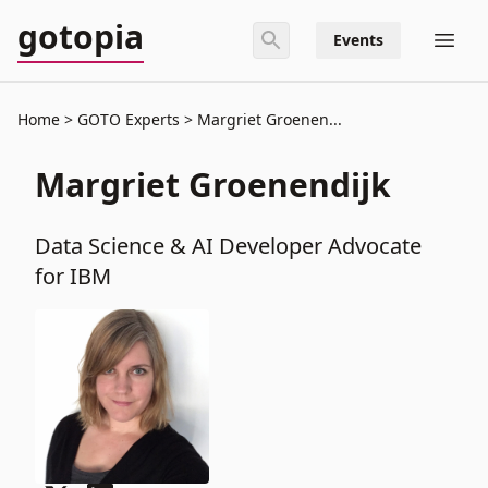
gotopia
Events
Home
GOTO Experts
Margriet Groenen...
Margriet Groenendijk
Data Science & AI Developer Advocate
for IBM