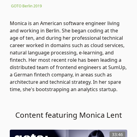
GOTO Berlin 2019
Monica is an American software engineer living
and working in Berlin. She began coding at the
age of ten, and during her professional technical
career worked in domains such as cloud services,
natural language processing, e-learning, and
fintech. Her most recent role has been leading a
distributed team of frontend engineers at SumUp,
a German fintech company, in areas such as
architecture and technical strategy. In her spare
time, she's bootstrapping an analytics startup.
Content featuring Monica Lent
33:46