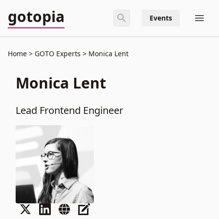
gotopia
Events
Home
GOTO Experts
Monica Lent
Monica Lent
Lead Frontend Engineer