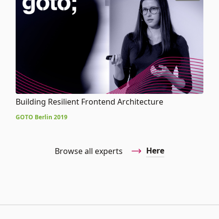
Building Resilient Frontend Architecture
GOTO Berlin 2019
Here
Browse all experts