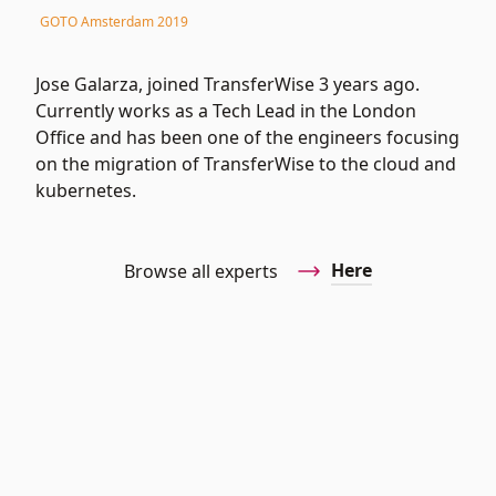
GOTO Amsterdam 2019
Jose Galarza, joined TransferWise 3 years ago.
Currently works as a Tech Lead in the London
Office and has been one of the engineers focusing
on the migration of TransferWise to the cloud and
kubernetes.
Here
Browse all experts