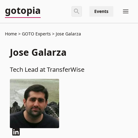
gotopia
Events
Home
GOTO Experts
Jose Galarza
Jose Galarza
Tech Lead at TransferWise