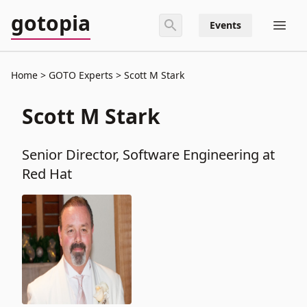
gotopia
Events
Home
GOTO Experts
Scott M Stark
Scott M Stark
Senior Director, Software Engineering at
Red Hat