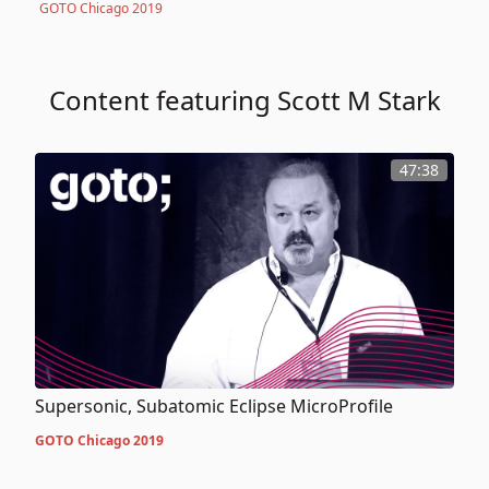
GOTO Chicago 2019
Content featuring Scott M Stark
47:38
Supersonic, Subatomic Eclipse MicroProfile
GOTO Chicago 2019