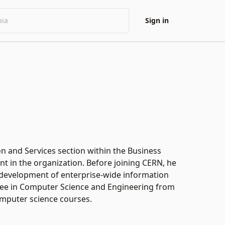
Sign in
on and Services section within the Business
 in the organization. Before joining CERN, he
 development of enterprise-wide information
gree in Computer Science and Engineering from
computer science courses.