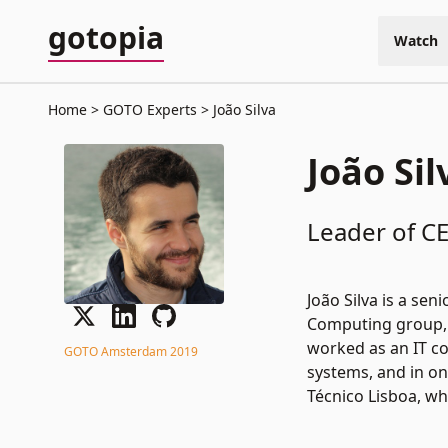
gotopia
Watch
Home
GOTO Experts
João Silva
João Sil
Leader of CE
João Silva is a se
Computing group, 
worked as an IT c
GOTO Amsterdam 2019
systems, and in on
Técnico Lisboa, wh