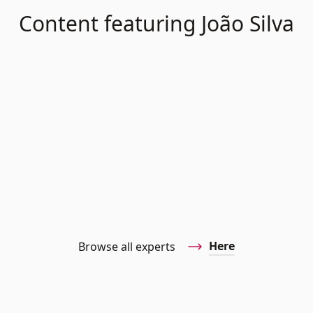
Content featuring João Silva
Here
Browse all experts