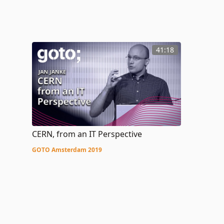
41:18
CERN, from an IT Perspective
GOTO Amsterdam 2019