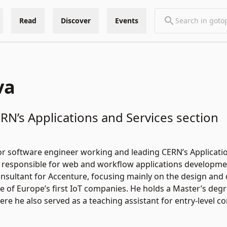
Read
Discover
Events
va
RN’s Applications and Services section
nior software engineer working and leading CERN’s Applicati
responsible for web and workflow applications development
onsultant for Accenture, focusing mainly on the design and
e of Europe’s first IoT companies. He holds a Master’s de
ere he also served as a teaching assistant for entry-level 