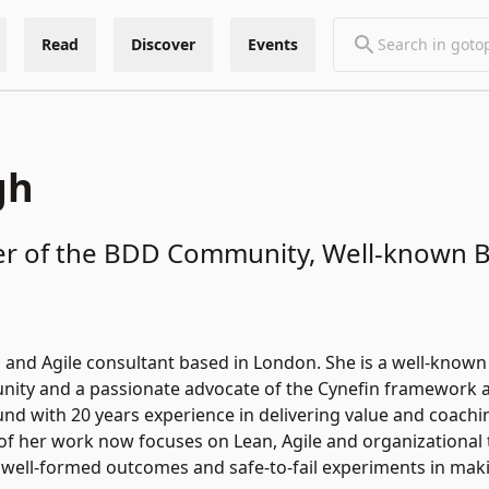
Read
Discover
Events
gh
 of the BDD Community, Well-known Bl
n and Agile consultant based in London. She is a well-know
ity and a passionate advocate of the Cynefin framework and
nd with 20 years experience in delivering value and coaching
of her work now focuses on Lean, Agile and organizational 
 well-formed outcomes and safe-to-fail experiments in mak