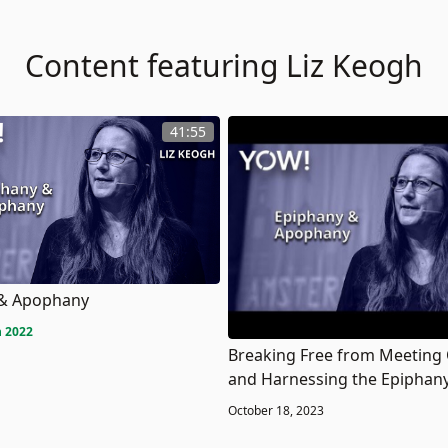
Content featuring Liz Keogh
41:55
 & Apophany
 2022
Breaking Free from Meeting
and Harnessing the Epiphany
October 18, 2023