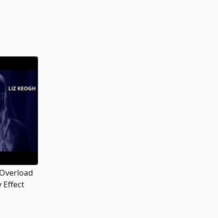
 Overload
 Effect