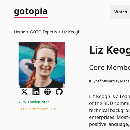
gotopia
Watch
Home
GOTO Experts
Liz Keogh
Liz Keo
Core Member
#Cynefin
#Wardley Maps
Liz Keogh is a Lea
YOW! London 2022
of the BDD commun
GOTO Amsterdam 2019
technical backgrou
enterprises. Most 
positive language,