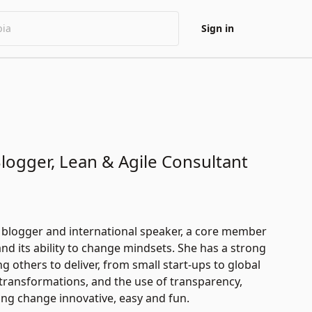
Sign in
ogger, Lean & Agile Consultant
n blogger and international speaker, a core member
 its ability to change mindsets. She has a strong
 others to deliver, from small start-ups to global
transformations, and the use of transparency,
ing change innovative, easy and fun.