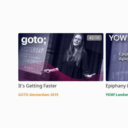
42:10
It's Getting Faster
Epiphany
GOTO Amsterdam 2019
YOW! London