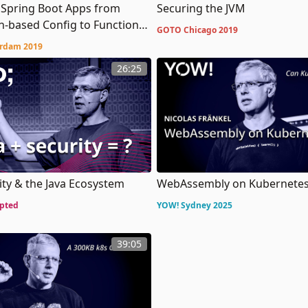
 Spring Boot Apps from
Securing the JVM
n-based Config to Functional
GOTO Chicago 2019
n
rdam 2019
26:25
ity & the Java Ecosystem
WebAssembly on Kubernete
pted
YOW! Sydney 2025
39:05