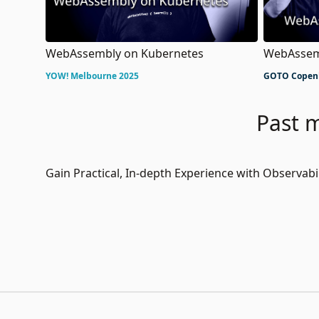
WebAssembly on Kubernetes
WebAssem
YOW! Melbourne 2025
GOTO Copen
Past m
Gain Practical, In-depth Experience with Observa