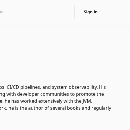
Sign in
s, CI/CD pipelines, and system observability. His
aging with developer communities to promote the
, he has worked extensively with the JVM,
work, he is the author of several books and regularly