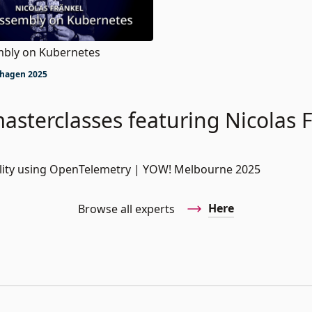
bly on Kubernetes
hagen 2025
asterclasses featuring Nicolas 
bility using OpenTelemetry | YOW! Melbourne 2025
Here
Browse all experts