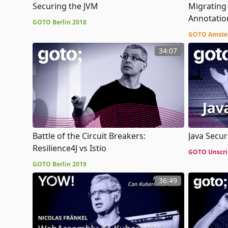
Securing the JVM
Migrating
Annotatio
GOTO Berlin 2018
with Kotli
GOTO Amste
34:07
Battle of the Circuit Breakers:
Java Secur
Resilience4J vs Istio
GOTO Unscri
GOTO Berlin 2019
36:49