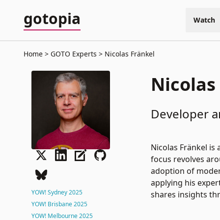
gotopia
Watch
Home
GOTO Experts
Nicolas Fränkel
Nicolas
Developer a
Nicolas Fränkel is
focus revolves aro
adoption of modern
applying his expert
YOW! Sydney 2025
shares insights th
YOW! Brisbane 2025
YOW! Melbourne 2025