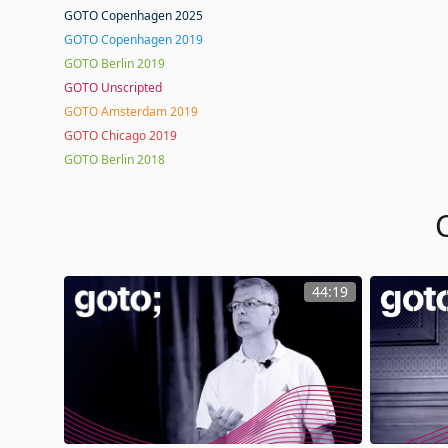
GOTO Copenhagen 2025
GOTO Copenhagen 2019
GOTO Berlin 2019
GOTO Unscripted
GOTO Amsterdam 2019
GOTO Chicago 2019
GOTO Berlin 2018
44:19