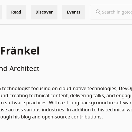
Read
Discover
Events
 Fränkel
nd Architect
 a technologist focusing on cloud-native technologies, DevOp
und creating technical content, delivering talks, and eng
 software practices. With a strong background in software
ise across various industries. In addition to his technical 
rough his blog and open-source contributions.