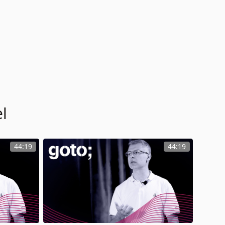
l
44:19
44:19