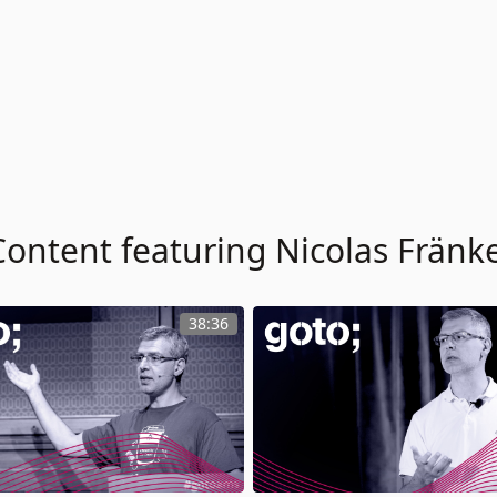
Content featuring Nicolas Fränke
38:36