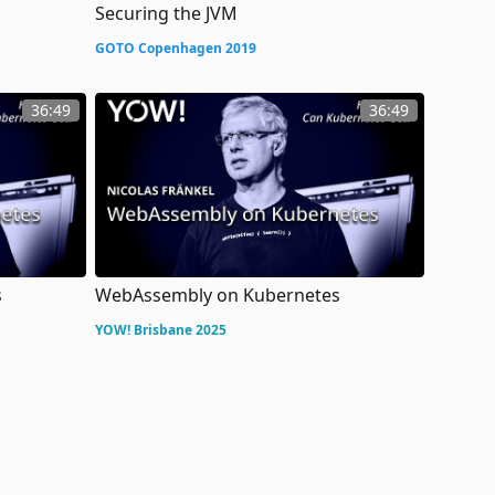
Securing the JVM
GOTO Copenhagen 2019
36:49
36:49
s
WebAssembly on Kubernetes
YOW! Brisbane 2025