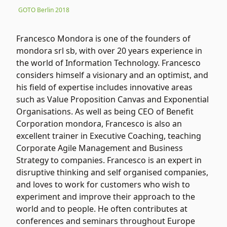
GOTO Berlin 2018
Francesco Mondora is one of the founders of
mondora srl sb, with over 20 years experience in
the world of Information Technology. Francesco
considers himself a visionary and an optimist, and
his field of expertise includes innovative areas
such as Value Proposition Canvas and Exponential
Organisations. As well as being CEO of Benefit
Corporation mondora, Francesco is also an
excellent trainer in Executive Coaching, teaching
Corporate Agile Management and Business
Strategy to companies. Francesco is an expert in
disruptive thinking and self organised companies,
and loves to work for customers who wish to
experiment and improve their approach to the
world and to people. He often contributes at
conferences and seminars throughout Europe