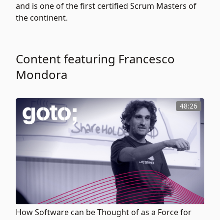
and is one of the first certified Scrum Masters of
the continent.
Content featuring Francesco
Mondora
48:26
How Software can be Thought of as a Force for