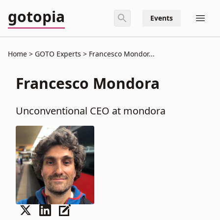
gotopia
Events
Home
GOTO Experts
Francesco Mondor...
Francesco Mondora
Unconventional CEO at mondora