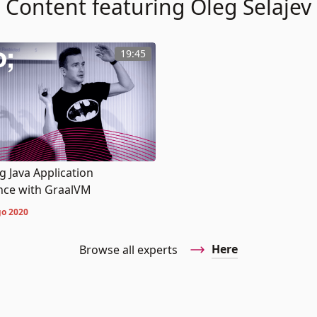
Content featuring Oleg Šelajev
19:45
 Java Application
ce with GraalVM
o 2020
Here
Browse all experts