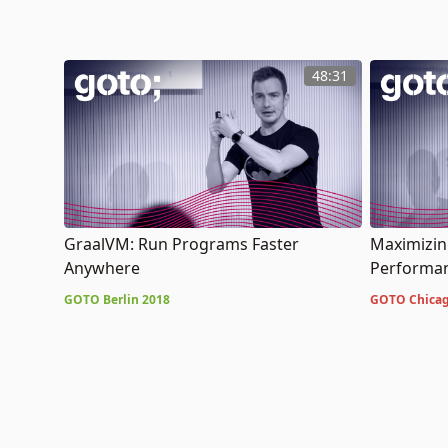
48:31
GraalVM: Run Programs Faster
Maximizing
Anywhere
Performan
GOTO Berlin 2018
GOTO Chicag