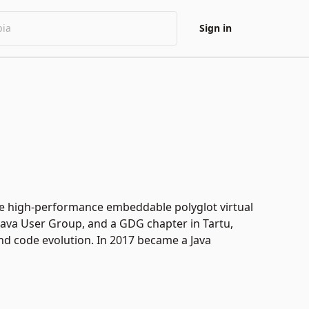
Sign in
he high-performance embeddable polyglot virtual
Java User Group, and a GDG chapter in Tartu,
and code evolution. In 2017 became a Java