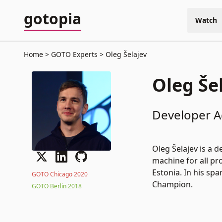
gotopia
Watch
Home
GOTO Experts
Oleg Šelajev
Oleg Še
Developer A
Oleg Šelajev is a
machine for all pr
Estonia. In his sp
GOTO Chicago 2020
Champion.
GOTO Berlin 2018