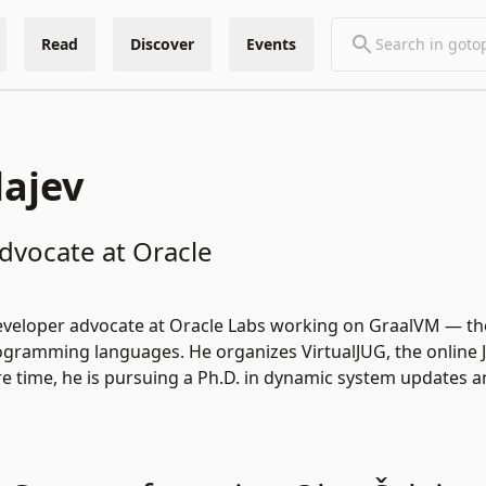
Read
Discover
Events
lajev
dvocate at Oracle
 developer advocate at Oracle Labs working on GraalVM — t
ogramming languages. He organizes VirtualJUG, the online 
are time, he is pursuing a Ph.D. in dynamic system updates 