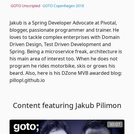
GOTO Unscripted
GOTO Copenhagen 2018
Jakub is a Spring Developer Advocate at Pivotal,
blogger, passionate programmer and trainer. He
loves to tackle complex enterprises with Domain
Driven Design, Test Driven Development and
Spring. Being a microservice freak, architecture is
his main area of interest too. When he does not
program he rides motorbike, skis or grows his
beard. Also, here is his DZone MVB awarded blog:
pillopl.github.io
Content featuring Jakub Pilimon
30:07