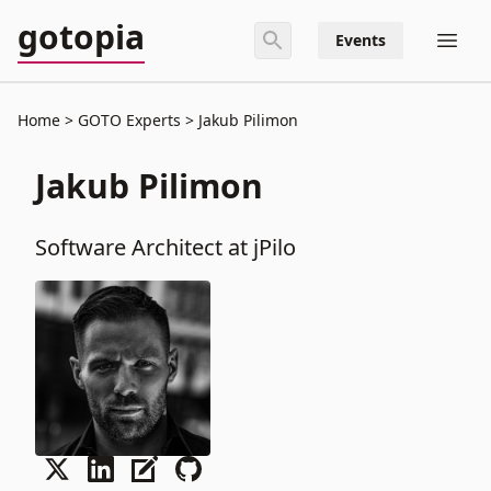
gotopia
Events
Home
GOTO Experts
Jakub Pilimon
Jakub Pilimon
Software Architect at jPilo