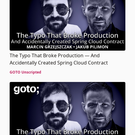
The Typo That Broke Production — And
Accidentally Created Spring Cloud Contract
GOTO Unscripted