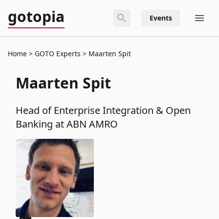
gotopia
Events
Home
GOTO Experts
Maarten Spit
Maarten Spit
Head of Enterprise Integration & Open
Banking at ABN AMRO