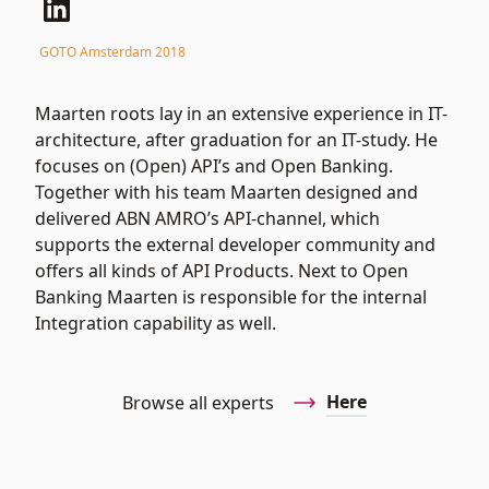
GOTO Amsterdam 2018
Maarten roots lay in an extensive experience in IT-
architecture, after graduation for an IT-study. He
focuses on (Open) API’s and Open Banking.
Together with his team Maarten designed and
delivered ABN AMRO’s API-channel, which
supports the external developer community and
offers all kinds of API Products. Next to Open
Banking Maarten is responsible for the internal
Integration capability as well.
Here
Browse all experts