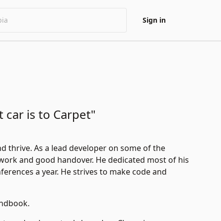
Sign in
t car is to Carpet"
nd thrive. As a lead developer on some of the
work and good handover. He dedicated most of his
nferences a year. He strives to make code and
andbook
.