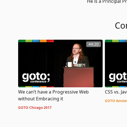
He is a Principal
Co
44:20
We can’t have a Progressive Web
CSS vs. Jav
without Embracing it
GOTO Amste
GOTO Chicago 2017