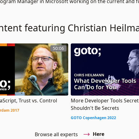
 Program Manager in Microsoft working on the current and 
ntent featuring Christian Heilm
50:06
aScript, Trust vs. Control
More Developer Tools Secret
Shouldn't Be Secrets
rdam 2017
GOTO Copenhagen 2022
Here
Browse all experts