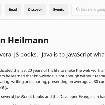
Read
Discover
Events
an Heilmann
eral JS books. "Java is to JavaScript wha
icated the last 20 years of his life to make the web work a
cts he learned that knowledge is not enough without team
ating, writing and sharing, presenting on average at 30 co
ntly.
f several JavaScript books and the
Developer Evangelism h