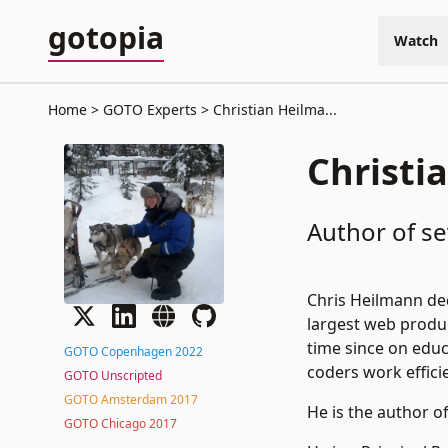
gotopia
Watch
Home
GOTO Experts
Christian Heilma...
Christi
Author of sev
Chris Heilmann ded
largest web produ
time since on educ
GOTO Copenhagen 2022
coders work efficie
GOTO Unscripted
GOTO Amsterdam 2017
He is the author o
GOTO Chicago 2017