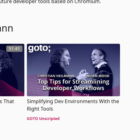
future developer tools based on Chromium.
ann
51:41
s That
Simplifying Dev Environments With the
Right Tools
GOTO Unscripted