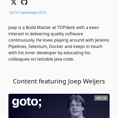
GOTO Copenhagen 2018
Joep is a Build Master at TOPdesk with a keen
interest in delivering quality software
continuously. He loves playing around with Jenkins
Pipelines, Selenium, Docker and keeps in touch
with his inner developer by educating his
colleagues on testable Java code.
Content featuring Joep Weijers
46:14