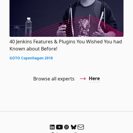
40 Jenkins Features & Plugins You Wished You had
Known about Before!
GOTO Copenhagen 2018
Here
Browse all experts