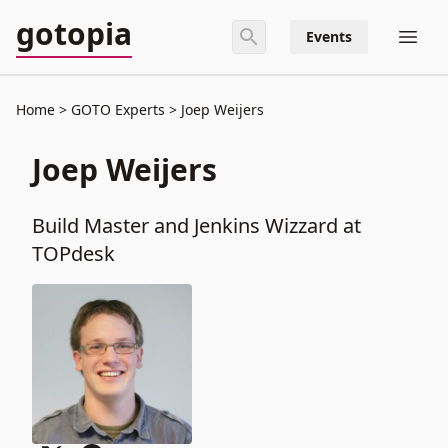
gotopia
Events
Home
GOTO Experts
Joep Weijers
Joep Weijers
Build Master and Jenkins Wizzard at
TOPdesk