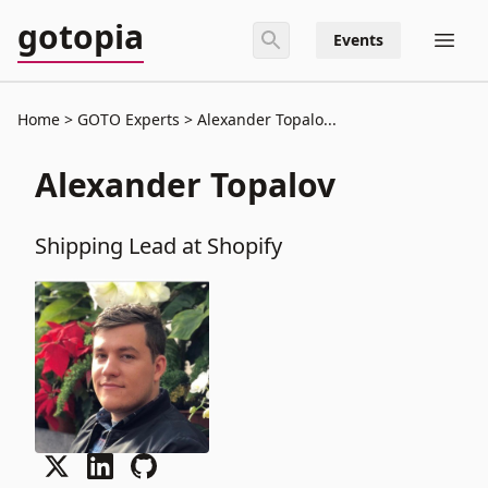
gotopia
Events
Home
GOTO Experts
Alexander Topalo...
Alexander Topalov
Shipping Lead at Shopify