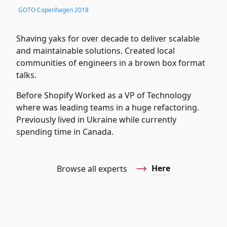
GOTO Copenhagen 2018
Shaving yaks for over decade to deliver scalable
and maintainable solutions. Created local
communities of engineers in a brown box format
talks.
Before Shopify Worked as a VP of Technology
where was leading teams in a huge refactoring.
Previously lived in Ukraine while currently
spending time in Canada.
Here
Browse all experts