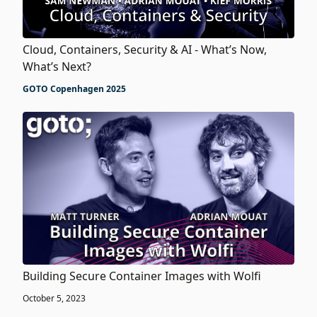
Cloud, Containers, Security & AI - What’s Now,
What’s Next?
GOTO Copenhagen 2025
Building Secure Container Images with Wolfi
October 5, 2023