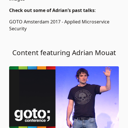
Check out some of Adrian’s past talks
:
GOTO Amsterdam 2017 -
Applied Microservice
Security
Content featuring Adrian Mouat