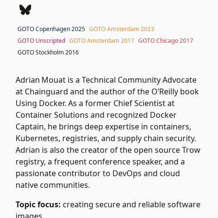
GOTO Copenhagen 2025
GOTO Amsterdam 2023
GOTO Unscripted
GOTO Amsterdam 2017
GOTO Chicago 2017
GOTO Stockholm 2016
Adrian Mouat is a Technical Community Advocate
at Chainguard and the author of the O’Reilly book
Using Docker. As a former Chief Scientist at
Container Solutions and recognized Docker
Captain, he brings deep expertise in containers,
Kubernetes, registries, and supply chain security.
Adrian is also the creator of the open source Trow
registry, a frequent conference speaker, and a
passionate contributor to DevOps and cloud
native communities.
Topic focus:
creating secure and reliable software
images