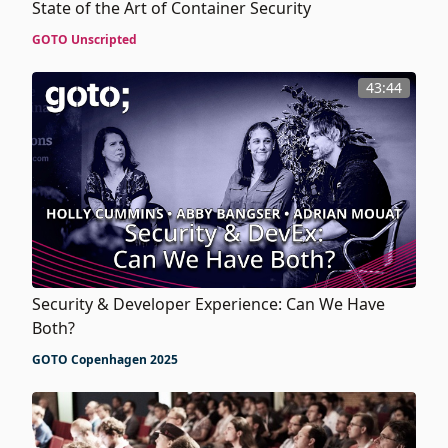
State of the Art of Container Security
GOTO Unscripted
43:44
Security & Developer Experience: Can We Have
Both?
GOTO Copenhagen 2025