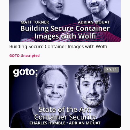
Building Secure Container Images with Wolfi
GOTO Unscripted
39:15