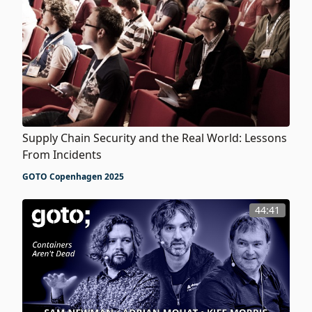
Supply Chain Security and the Real World: Lessons
From Incidents
GOTO Copenhagen 2025
44:41