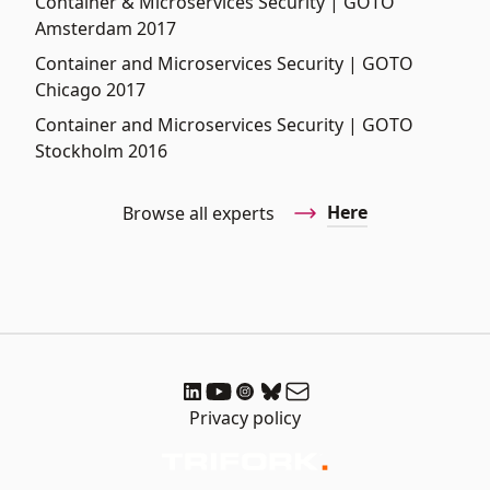
Container & Microservices Security | GOTO
Amsterdam 2017
Container and Microservices Security | GOTO
Chicago 2017
Container and Microservices Security | GOTO
Stockholm 2016
Here
Browse all experts
Privacy policy