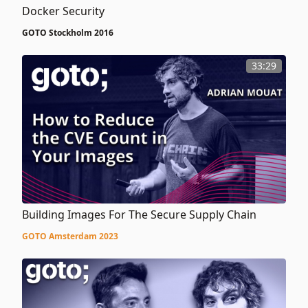
Docker Security
GOTO Stockholm 2016
33:29
Building Images For The Secure Supply Chain
GOTO Amsterdam 2023