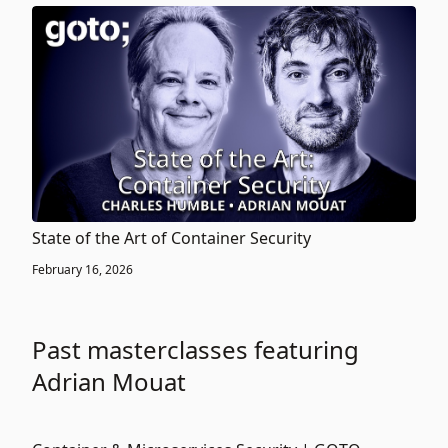
State of the Art of Container Security
February 16, 2026
Past masterclasses featuring
Adrian Mouat