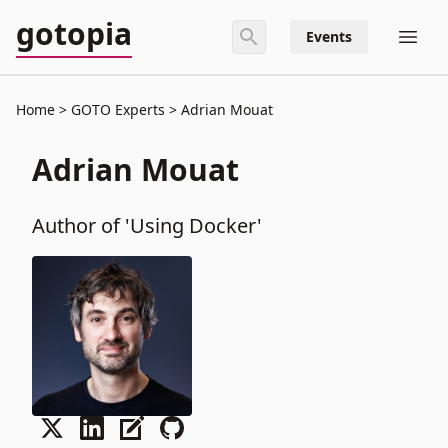
gotopia
Events
Home
GOTO Experts
Adrian Mouat
Adrian Mouat
Author of 'Using Docker'