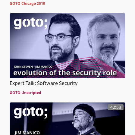
GOTO Chicago 2019
Expert Talk: Software Security
GOTO Unscripted
42:53