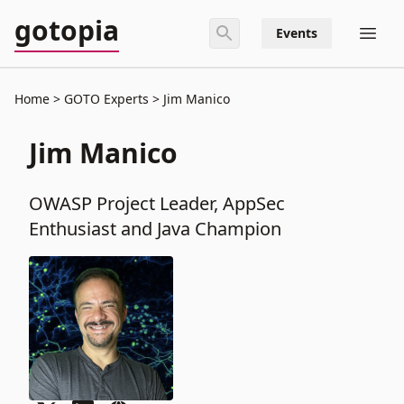
gotopia
Events
Home
GOTO Experts
Jim Manico
Jim Manico
OWASP Project Leader, AppSec
Enthusiast and Java Champion