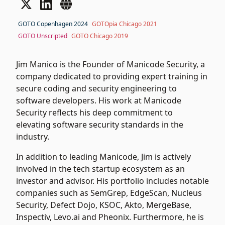
GOTO Copenhagen 2024
GOTOpia Chicago 2021
GOTO Unscripted
GOTO Chicago 2019
Jim Manico is the Founder of Manicode Security, a
company dedicated to providing expert training in
secure coding and security engineering to
software developers. His work at Manicode
Security reflects his deep commitment to
elevating software security standards in the
industry.
In addition to leading Manicode, Jim is actively
involved in the tech startup ecosystem as an
investor and advisor. His portfolio includes notable
companies such as SemGrep, EdgeScan, Nucleus
Security, Defect Dojo, KSOC, Akto, MergeBase,
Inspectiv, Levo.ai and Pheonix. Furthermore, he is