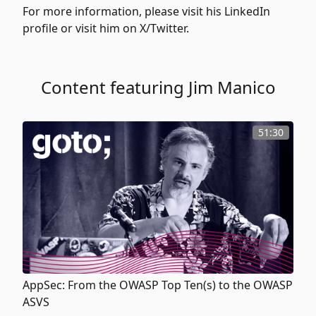
For more information, please visit his
LinkedIn
profile or visit him on
X/Twitter.
Content featuring Jim Manico
51:30
AppSec: From the OWASP Top Ten(s) to the OWASP
ASVS