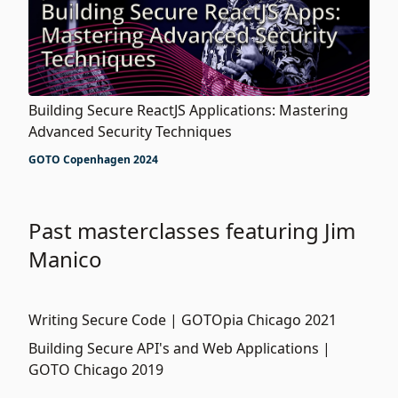
Building Secure ReactJS Applications: Mastering
Advanced Security Techniques
GOTO Copenhagen 2024
Past masterclasses featuring Jim
Manico
Writing Secure Code | GOTOpia Chicago 2021
Building Secure API's and Web Applications |
GOTO Chicago 2019