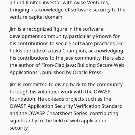
a fund-limited investor with Aviso Ventures,
bringing his knowledge of software security to the
venture capital domain.
Jim is a recognized figure in the software
development community, particularly known for
his contributions to secure software practices. He
holds the title of a Java Champion, acknowledging
his contributions to the Java community. He is also
the author of "Iron-Clad Java: Building Secure Web
Applications", published by Oracle Press.
Jim is committed to giving back to the community
through his volunteer work with the OWASP
foundation. He co-leads projects such as the
OWASP Application Security Verification Standard
and the OWASP Cheatsheet Series, contributing
significantly to the field of web application
security.