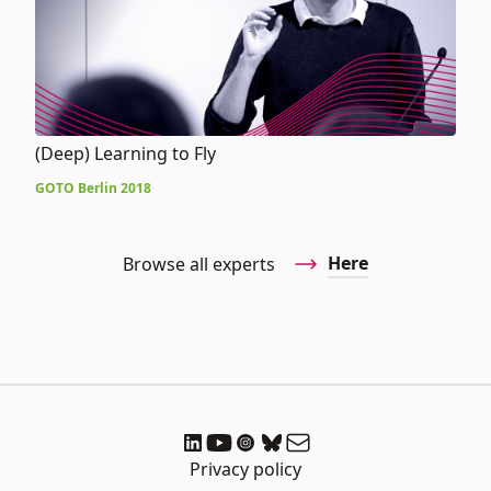
(Deep) Learning to Fly
GOTO Berlin 2018
Here
Browse all experts
Privacy policy