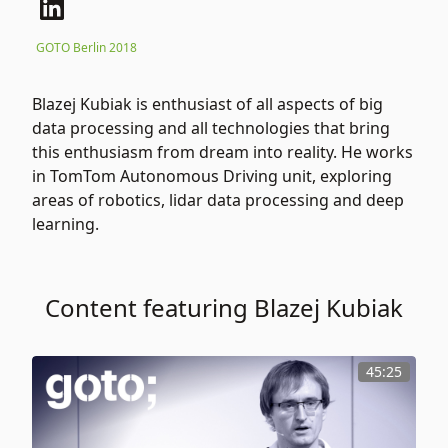
GOTO Berlin 2018
Blazej Kubiak is enthusiast of all aspects of big
data processing and all technologies that bring
this enthusiasm from dream into reality. He works
in TomTom Autonomous Driving unit, exploring
areas of robotics, lidar data processing and deep
learning.
Content featuring Blazej Kubiak
45:25