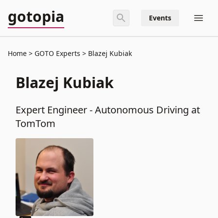
gotopia
Events
Home
GOTO Experts
Blazej Kubiak
Blazej Kubiak
Expert Engineer - Autonomous Driving at
TomTom